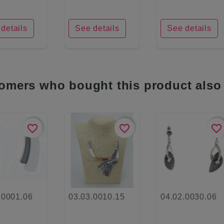
details
See details
See details
omers who bought this product also
favorite_border
favorite_border
favorite_border
.0001.06
03.03.0010.15
04.02.0030.06