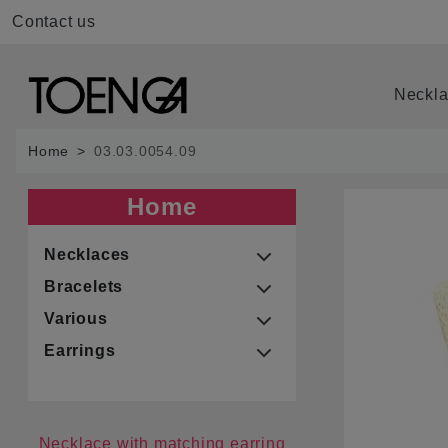
Contact us
Neckl
Home
03.03.0054.09
Home
Necklaces
Bracelets
Various
Earrings
Necklace with matching earring