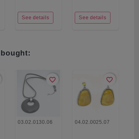
See details
See details
 bought:
favorite_border
favorite_border
03.02.0130.06
04.02.0025.07