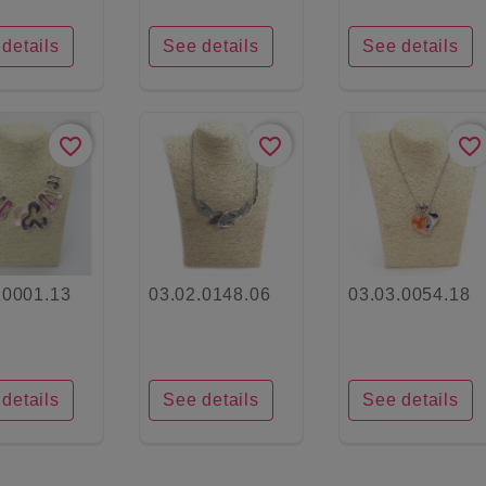
details
See details
See details
favorite_border
favorite_border
favorite_border
.0001.13
03.02.0148.06
03.03.0054.18
details
See details
See details