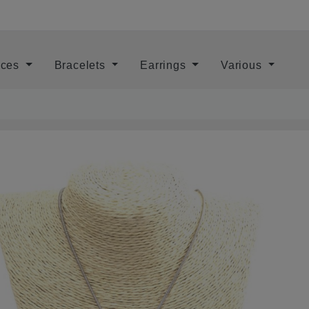
aces
Bracelets
Earrings
Various