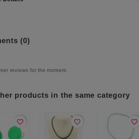
nts (0)
mer reviews for the moment.
ther products in the same category
favorite_border
favorite_border
favorite_border