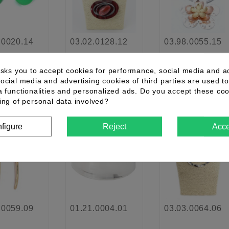
.0020.14
03.02.0128.12
03.98.0055.15
asks you to accept cookies for performance, social media and a
ocial media and advertising cookies of third parties are used to
details
See details
See details
a functionalities and personalized ads. Do you accept these co
ing of personal data involved?
figure
Reject
Acce
favorite_border
favorite_border
favorite_border
.0059.09
01.21.0004.01
03.03.0064.06