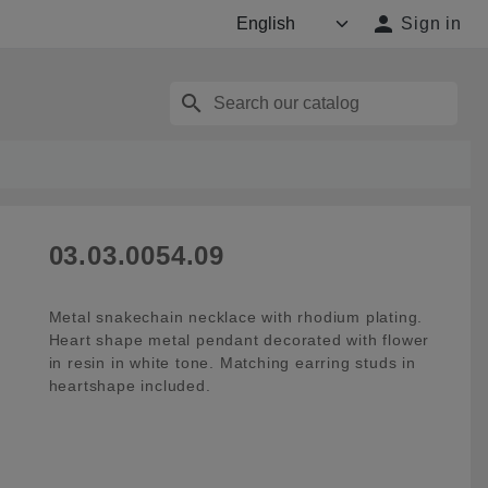

Sign in
search
03.03.0054.09
Metal snakechain necklace with rhodium plating.
Heart shape metal pendant decorated with flower
in resin in white tone. Matching earring studs in
heartshape included.