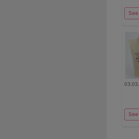
See 
03.03
See 