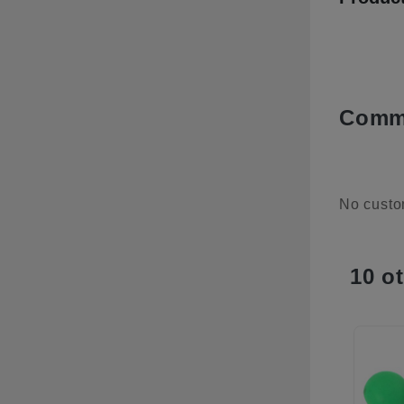
Comme
No custo
10 o