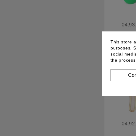
04.93
This store 
purposes. S
See 
social medi
the process
Con
04.92