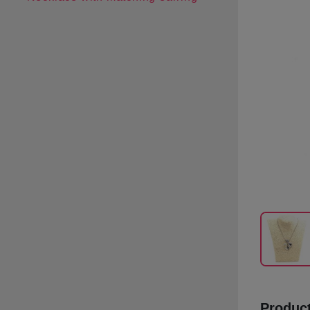
Product