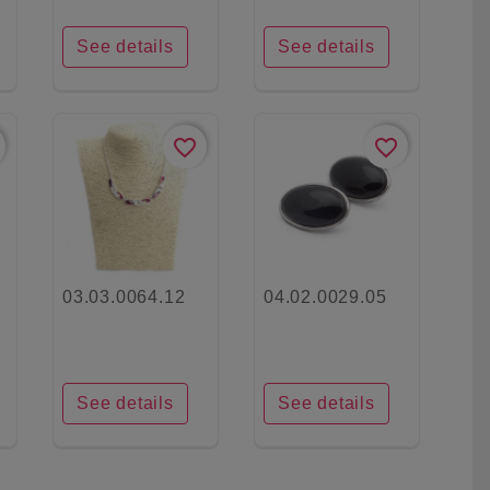
See details
See details
favorite_border
favorite_border
03.03.0064.12
04.02.0029.05
See details
See details