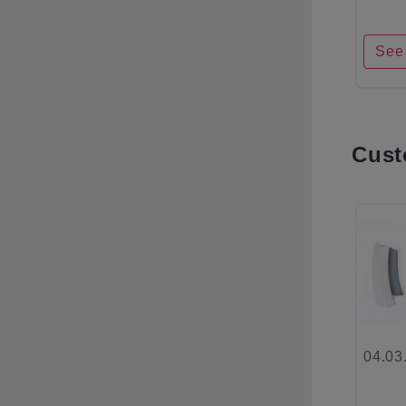
See 
Cust
04.03