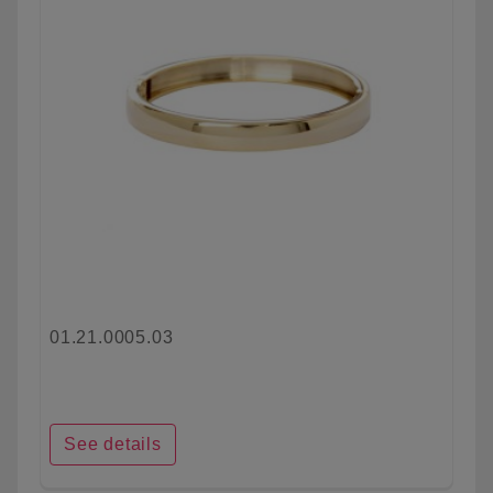
01.21.0005.03
See details