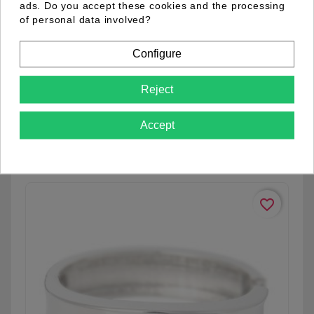
ads. Do you accept these cookies and the processing
of personal data involved?
Configure
01.18.0001.12
Reject
Accept
See details
favorite_border