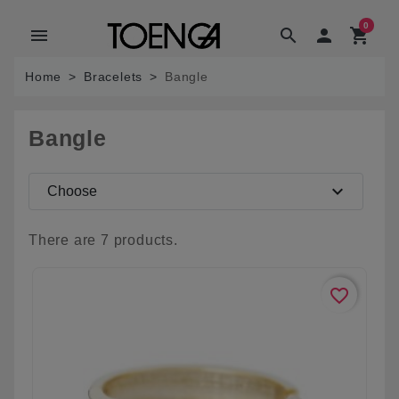
0
menu
search

shopping_cart
Home
Bracelets
Bangle
Bangle
expand_more
Choose
There are 7 products.
favorite_border