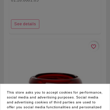
01.18.0001.05
See details
favorite_border
This store asks you to accept cookies for performance,
social media and advertising purposes. Social media
and advertising cookies of third parties are used to
offer you social media functionalities and personalized