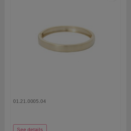
01.21.0005.04
See details