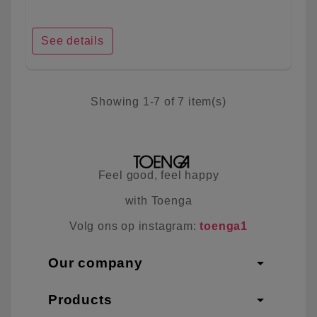
See details
Showing 1-7 of 7 item(s)
Feel good, feel happy
with Toenga
Volg ons op instagram:
toenga1
arrow_drop_down
Our company
arrow_drop_down
Products