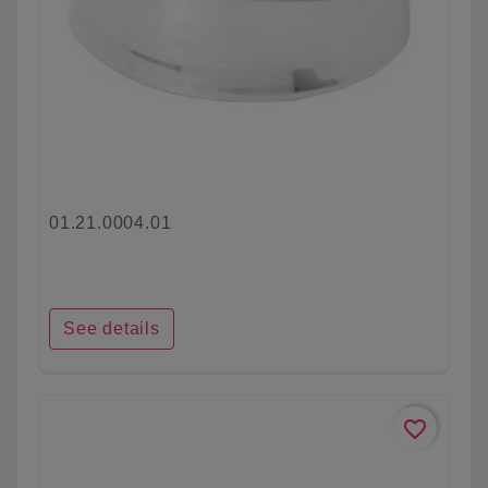
01.21.0004.01
See details
favorite_border