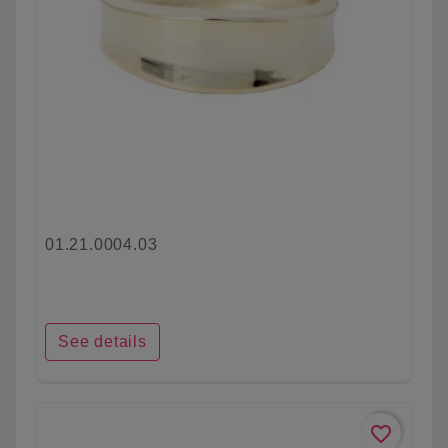
01.21.0004.03
See details
favorite_border