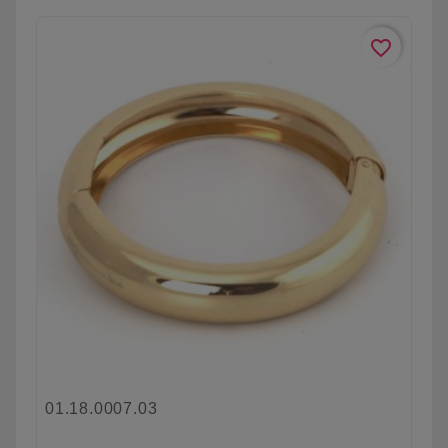
favorite_border
01.18.0007.03