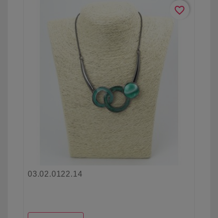
favorite_border
03.02.0122.14