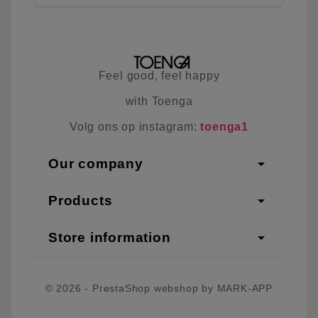
Feel good, feel happy
with Toenga
Volg ons op instagram:
toenga1
arrow_drop_down
Our company
arrow_drop_down
Products
arrow_drop_down
Store information
© 2026 - PrestaShop webshop by MARK-APP