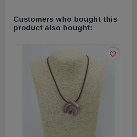
Customers who bought this
product also bought:
favorite_border