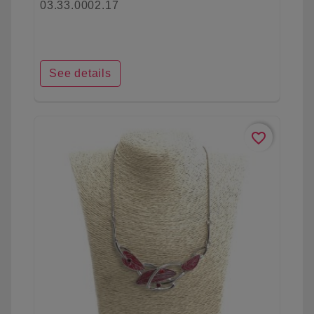
03.33.0002.17
See details
favorite_border