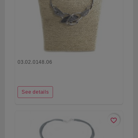
03.02.0148.06
See details
favorite_border