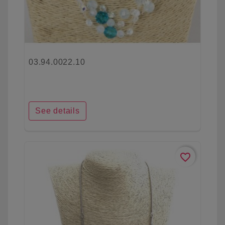
03.94.0022.10
See details
favorite_border