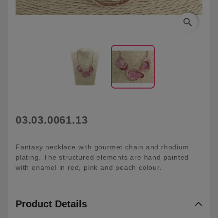
search
03.03.0061.13
Fantasy necklace with gourmet chain and rhodium
plating. The structured elements are hand painted
with enamel in red, pink and peach colour.
Product Details