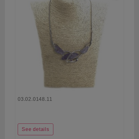
03.02.0148.11
See details