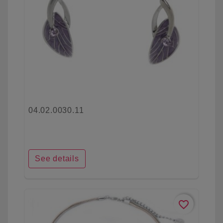
04.02.0030.11
See details
favorite_border