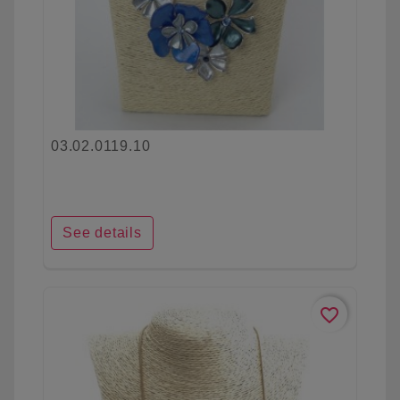
03.02.0119.10
See details
favorite_border