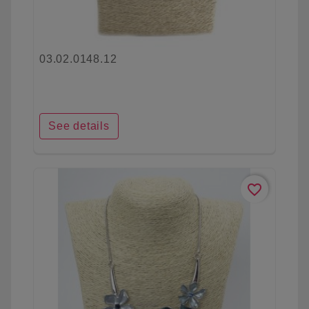
03.02.0148.12
See details
favorite_border