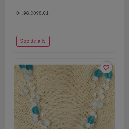
04.98.0098.01
See details
favorite_border