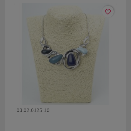
favorite_border
03.02.0125.10