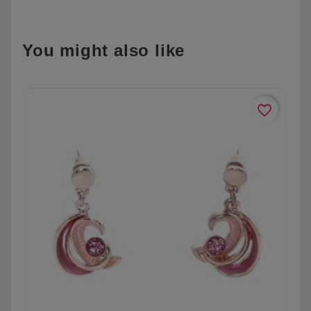
You might also like
favorite_border