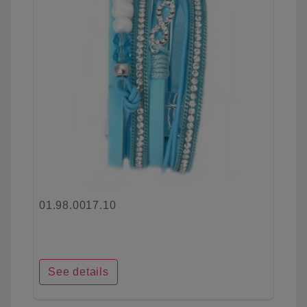
01.98.0017.10
See details