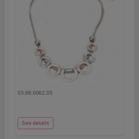
03.98.0062.05
See details