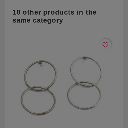
10 other products in the
same category
favorite_border