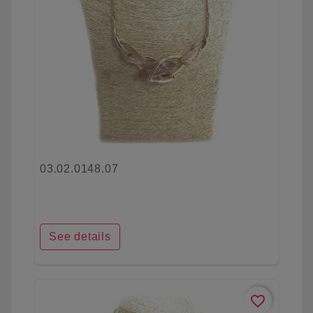
03.02.0148.07
See details
favorite_border