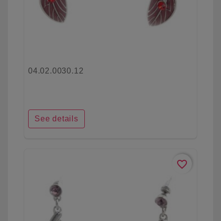
04.02.0030.12
See details
favorite_border