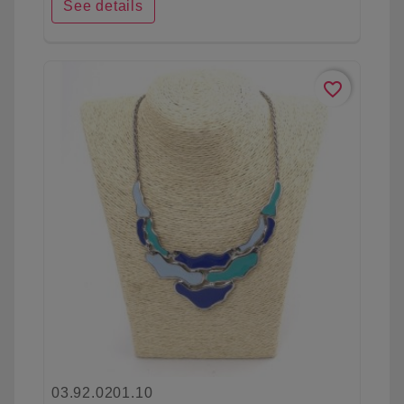
See details
favorite_border
03.92.0201.10