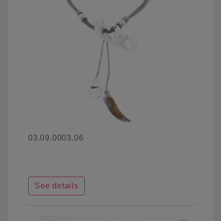
03.09.0003.06
See details