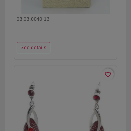
03.03.0040.13
See details
favorite_border