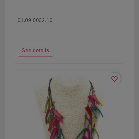
01.09.0002.10
See details
favorite_border