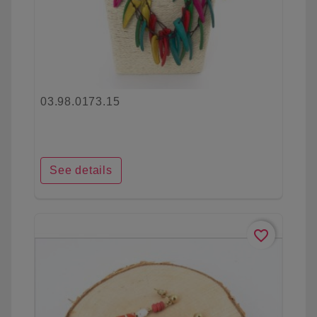
03.98.0173.15
See details
favorite_border