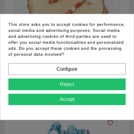
This store asks you to accept cookies for performance,
social media and advertising purposes. Social media
and advertising cookies of third parties are used to
offer you social media functionalities and personalized
ads. Do you accept these cookies and the processing
of personal data involved?
04.92.0016.12
Configure
Reject
See details
Accept
favorite_border