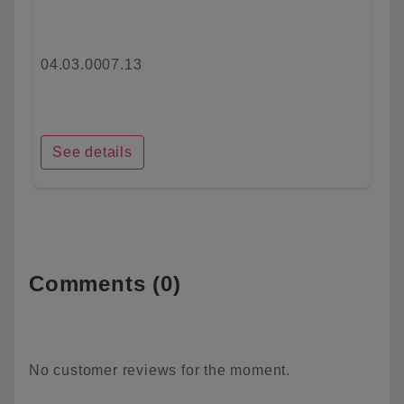
04.03.0007.13
See details
Comments (0)
No customer reviews for the moment.