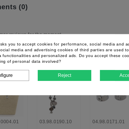
nts (0)
mer reviews for the moment.
asks you to accept cookies for performance, social media and a
ocial media and advertising cookies of third parties are used to
a functionalities and personalized ads. Do you accept these co
ther products in the same category
ing of personal data involved?
figure
Reject
Acce
New
favorite_border
favorite_border
favorite_border
.0004.01
03.98.0190.10
04.98.0171.01