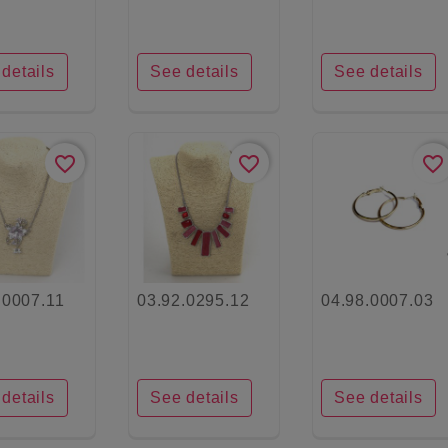
details
See details
See details
favorite_border
favorite_border
favorite_border
.0007.11
03.92.0295.12
04.98.0007.03
details
See details
See details