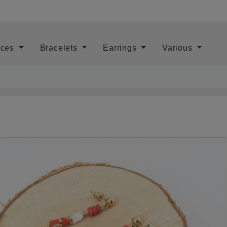
aces
Bracelets
Earrings
Various