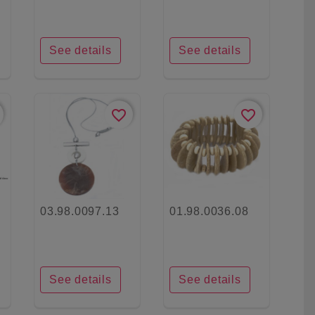
See details
See details
favorite_border
favorite_border
03.98.0097.13
01.98.0036.08
See details
See details