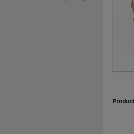
Product