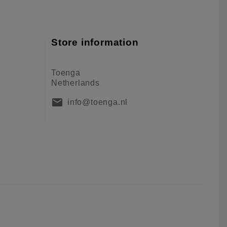
Store information
Toenga
Netherlands
mail
info@toenga.nl