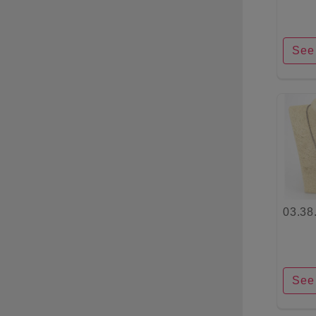
See 
03.38
See 