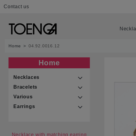
Contact us
Neckl
Home
04.92.0016.12
Home
Necklaces
Bracelets
Various
Earrings
Necklace with matching earring