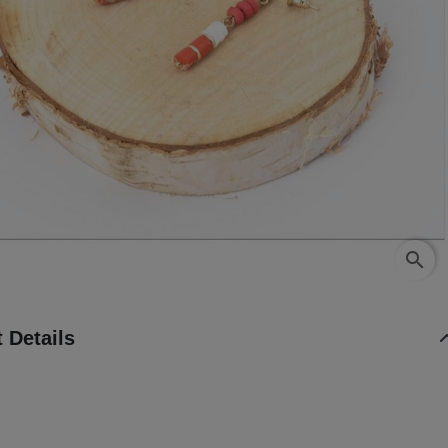
search
 Details