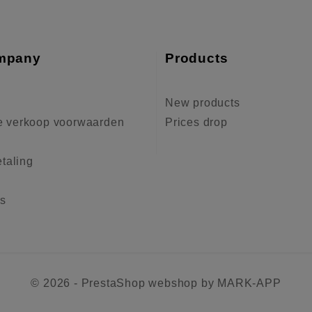
mpany
Products
New products
 verkoop voorwaarden
Prices drop
etaling
us
© 2026 - PrestaShop webshop by MARK-APP