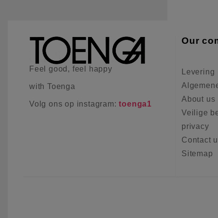
Our co
Feel good, feel happy
Levering
Algemene
with Toenga
About us
Volg ons op instagram:
toenga1
Veilige b
privacy
Contact 
Sitemap