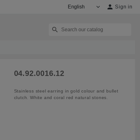

Sign in
search
04.92.0016.12
Stainless steel earring in gold colour and bullet
clutch. White and coral red natural stones.