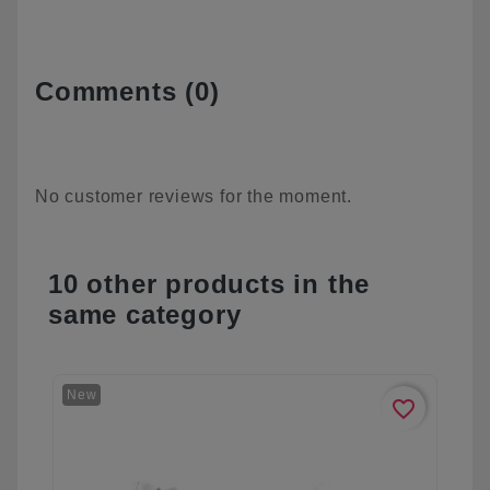
Comments (0)
No customer reviews for the moment.
10 other products in the
same category
New
favorite_border