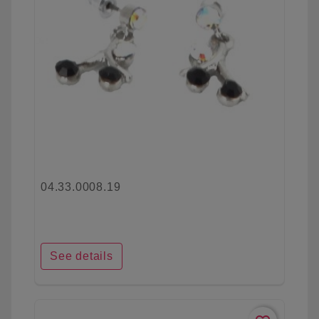
04.33.0008.19
See details