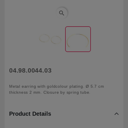
search
04.98.0044.03
Metal earring with goldcolour plating. Ø 5.7 cm
thickness 2 mm. Closure by spring tube.
Product Details