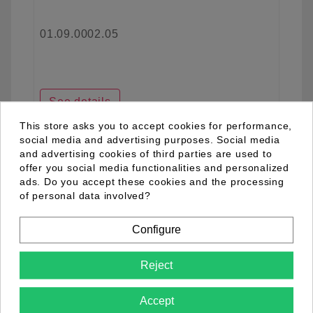
01.09.0002.05
See details
This store asks you to accept cookies for performance,
social media and advertising purposes. Social media
and advertising cookies of third parties are used to
favorite_border
offer you social media functionalities and personalized
ads. Do you accept these cookies and the processing
of personal data involved?
Configure
Reject
Accept