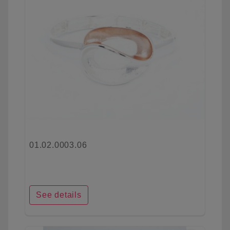
01.02.0003.06
See details