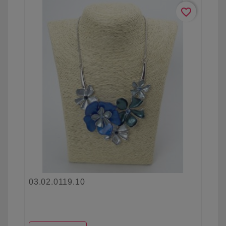
favorite_border
03.02.0119.10