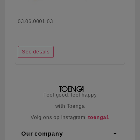
03.06.0001.03
See details
Feel good, feel happy
with Toenga
Volg ons op instagram:
toenga1
arrow_drop_down
Our company