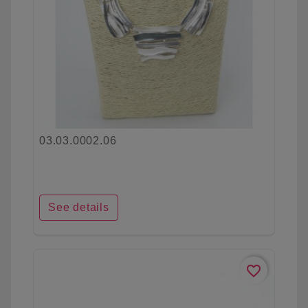
03.03.0002.06
See details
favorite_border