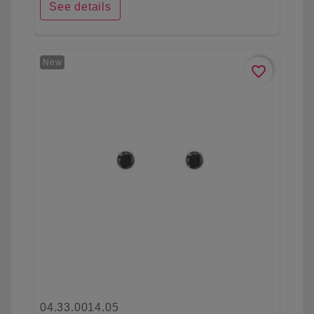
See details
New
favorite_border
04.33.0014.05