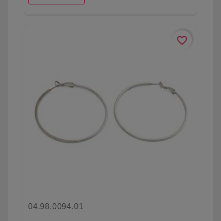
favorite_border
04.98.0094.01