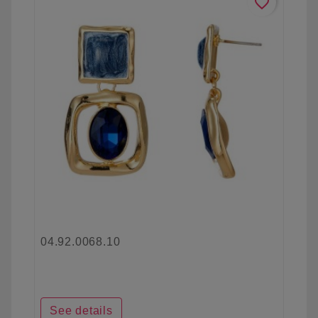
favorite_border
04.92.0068.10
See details