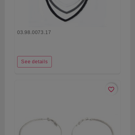
03.98.0073.17
See details
favorite_border