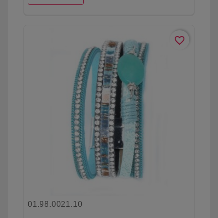
favorite_border
01.98.0021.10