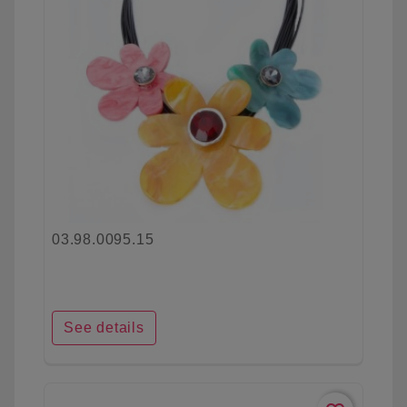
03.98.0095.15
See details