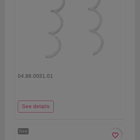
04.98.0031.01
See details
New
favorite_border