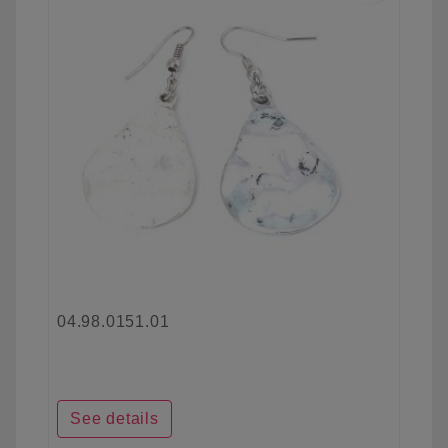
04.98.0151.01
See details