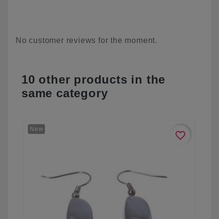
No customer reviews for the moment.
10 other products in the
same category
New
favorite_border