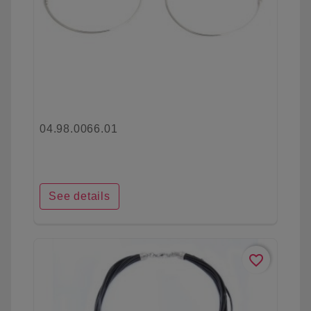
04.98.0066.01
See details
favorite_border