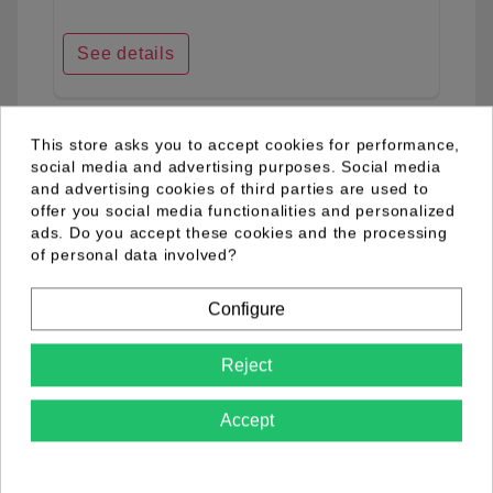
See details
This store asks you to accept cookies for performance,
favorite_border
social media and advertising purposes. Social media
and advertising cookies of third parties are used to
offer you social media functionalities and personalized
ads. Do you accept these cookies and the processing
of personal data involved?
Configure
Reject
Accept