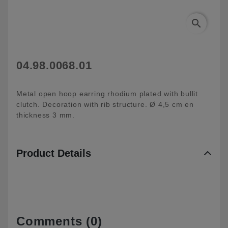
search
04.98.0068.01
Metal open hoop earring rhodium plated with bullit
clutch. Decoration with rib structure. Ø 4,5 cm en
thickness 3 mm.
Product Details
Comments (0)