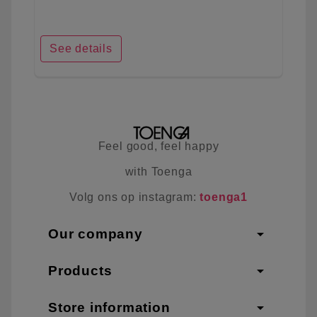
See details
Feel good, feel happy
with Toenga
Volg ons op instagram:
toenga1
arrow_drop_down
Our company
arrow_drop_down
Products
arrow_drop_down
Store information