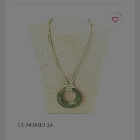
favorite_border
03.94.0019.14