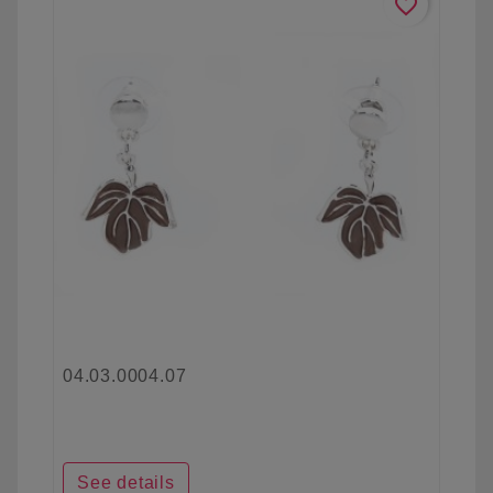
favorite_border
04.03.0004.07
See details