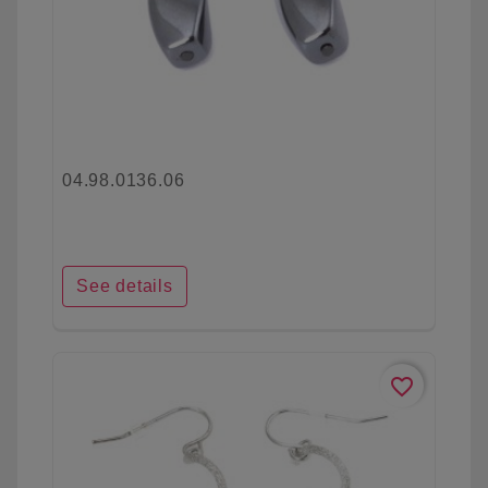
04.98.0136.06
See details
favorite_border