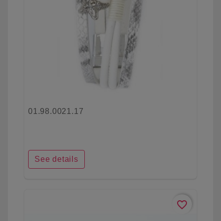
01.98.0021.17
See details
favorite_border