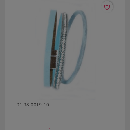
favorite_border
01.98.0019.10