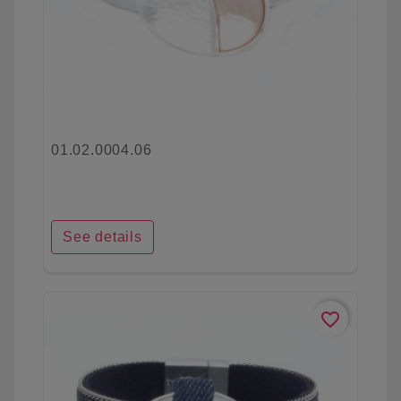
01.02.0004.06
See details
favorite_border