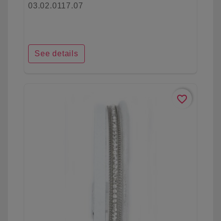
03.02.0117.07
See details
favorite_border