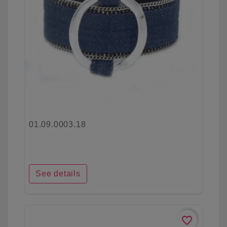
01.09.0003.18
See details
favorite_border