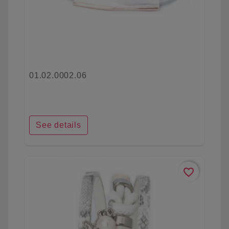
01.02.0002.06
See details
favorite_border