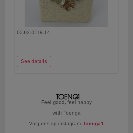
03.02.0119.14
See details
Feel good, feel happy
with Toenga
Volg ons op instagram:
toenga1