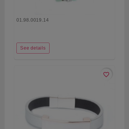
01.98.0019.14
See details
favorite_border