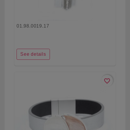
01.98.0019.17
See details
favorite_border