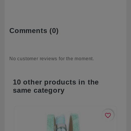
Comments (0)
No customer reviews for the moment.
10 other products in the
same category
favorite_border