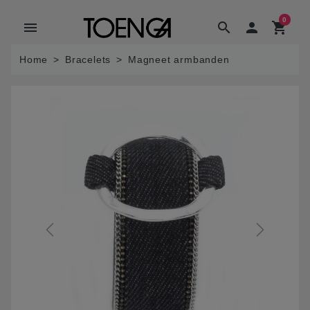
0
menu
search

shopping_cart
Home
Bracelets
Magneet armbanden
Previous
Next