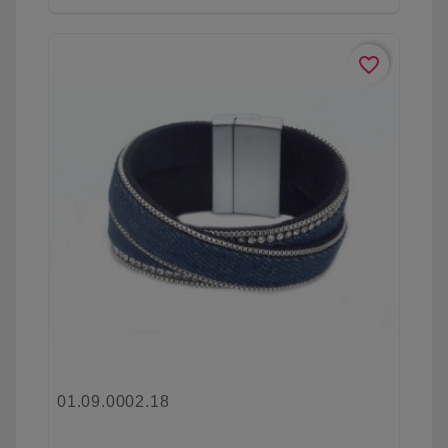
favorite_border
01.09.0002.18