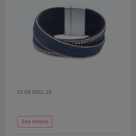
01.09.0002.18
See details