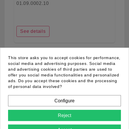
01.09.0002.10
See details
favorite_border
This store asks you to accept cookies for performance,
social media and advertising purposes. Social media
and advertising cookies of third parties are used to
offer you social media functionalities and personalized
ads. Do you accept these cookies and the processing
of personal data involved?
Configure
Reject