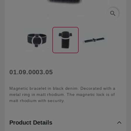
search
01.09.0003.05
Magnetic bracelet in black denim. Decorated with a
metal ring in matt rhodium. The magnetic lock is of
matt rhodium with security.
Product Details