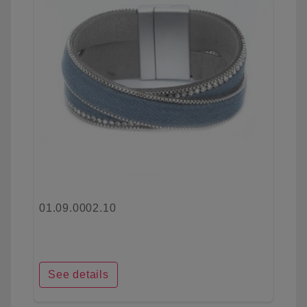
01.09.0002.10
See details