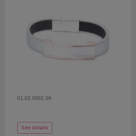
01.02.0002.06
See details