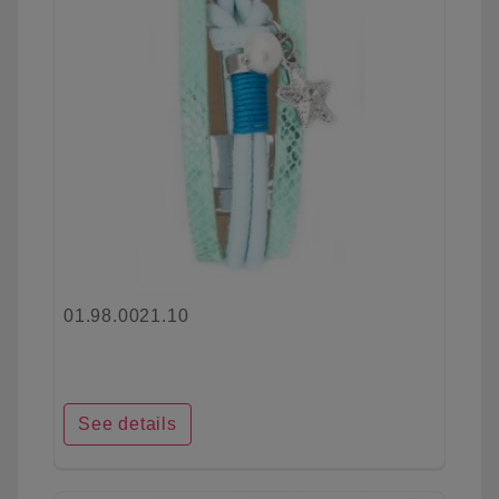
01.98.0021.10
See details