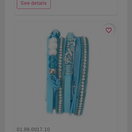
See details
favorite_border
01.98.0017.10