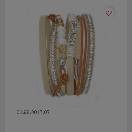
favorite_border
01.98.0017.07