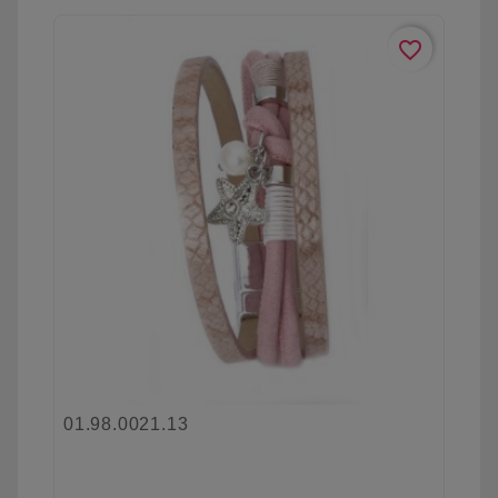
favorite_border
01.98.0021.13