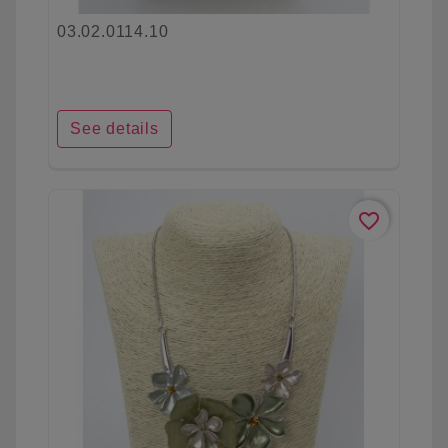
03.02.0114.10
See details
favorite_border