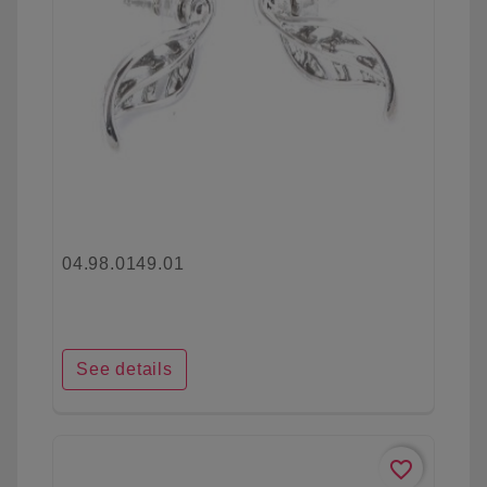
04.98.0149.01
See details
favorite_border