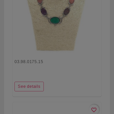
03.98.0175.15
See details
favorite_border