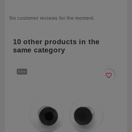
No customer reviews for the moment.
10 other products in the
same category
New
favorite_border