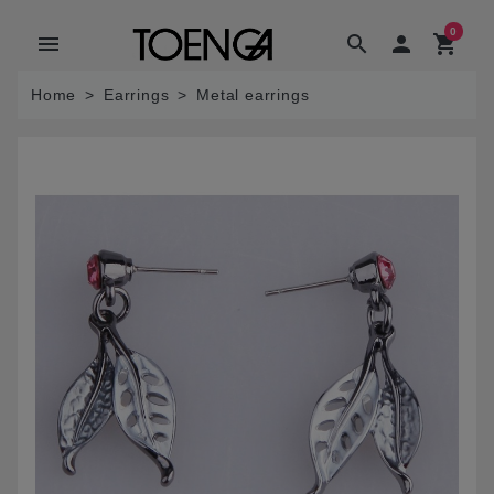
0
menu
search

shopping_cart
Home
Earrings
Metal earrings