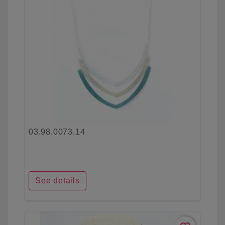
03.98.0073.14
See details