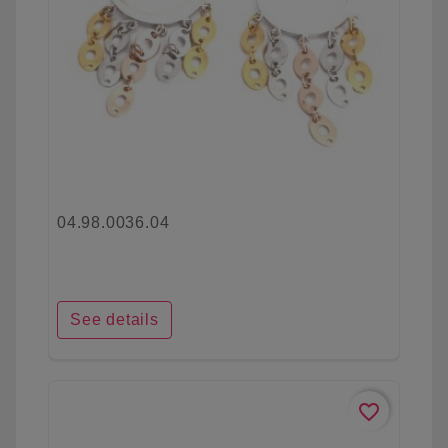
04.98.0036.04
See details
favorite_border