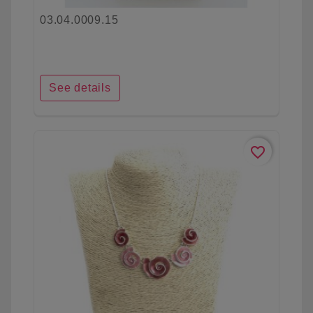
03.04.0009.15
See details
favorite_border