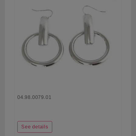
04.98.0079.01
See details