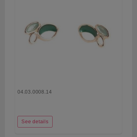
04.03.0008.14
See details