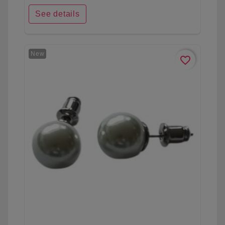
See details
New
favorite_border