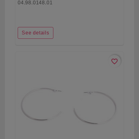
04.98.0148.01
See details
favorite_border