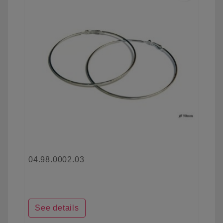
04.98.0002.03
See details