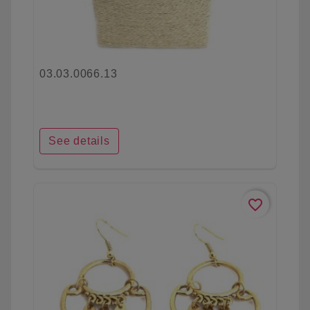
03.03.0066.13
See details
favorite_border