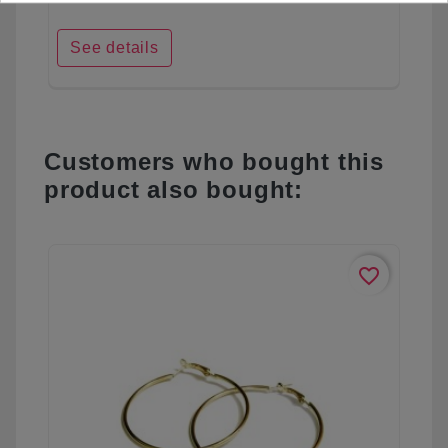
See details
Customers who bought this
product also bought:
favorite_border