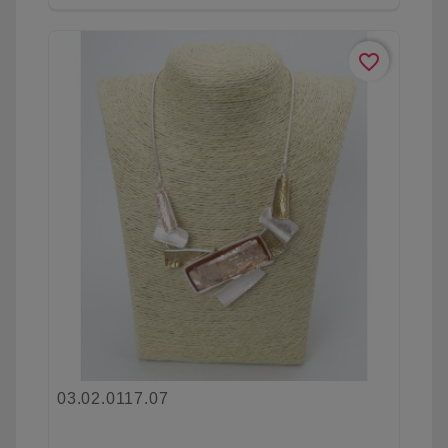
favorite_border
03.02.0117.07