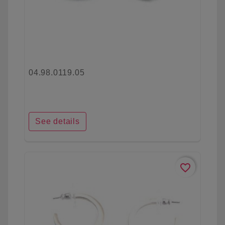
04.98.0119.05
See details
favorite_border