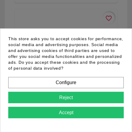
favorite_border
This store asks you to accept cookies for performance,
social media and advertising purposes. Social media
and advertising cookies of third parties are used to
offer you social media functionalities and personalized
ads. Do you accept these cookies and the processing
of personal data involved?
Configure
Reject
Accept
04.98.0077.03