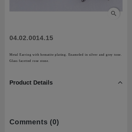
search
04.02.0014.15
Metal Earring with hematite plating. Enameled in silver and grey tone.
G
lass facetted rose stone.
Product Details
Comments (0)