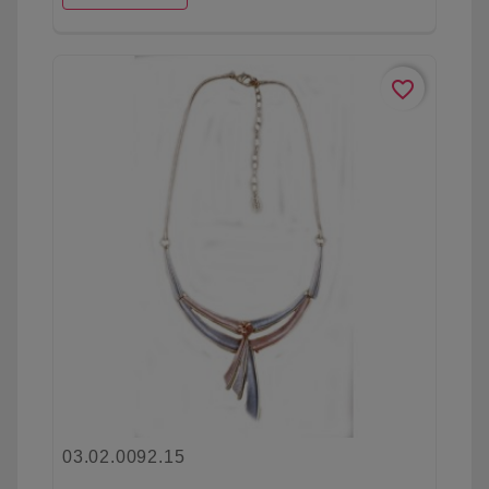
favorite_border
03.02.0092.15