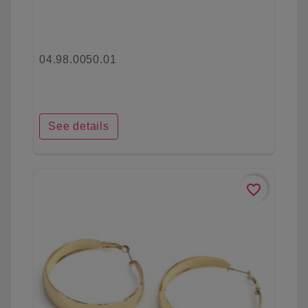
04.98.0050.01
See details
favorite_border