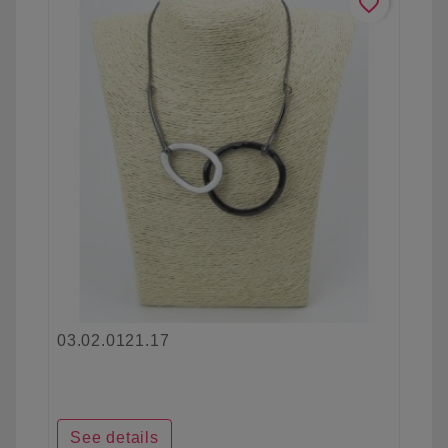
favorite_border
03.02.0121.17
See details