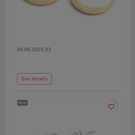
04.98.0025.03
See details
New
favorite_border