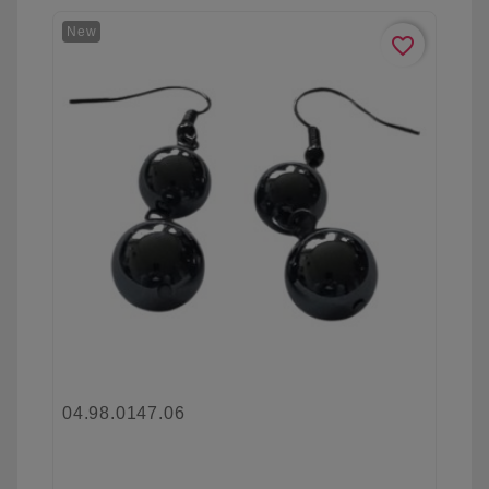
New
favorite_border
04.98.0147.06