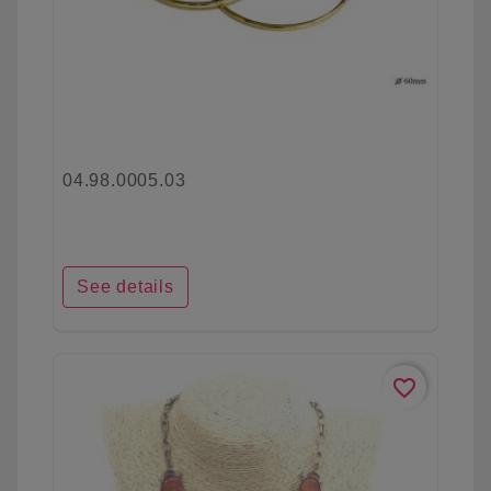
04.98.0005.03
See details
favorite_border