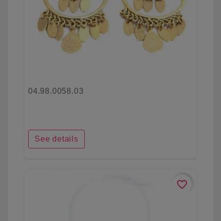
04.98.0058.03
See details
favorite_border