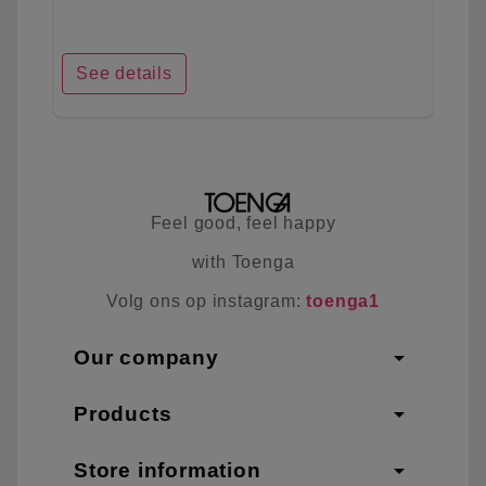
See details
Feel good, feel happy
with Toenga
Volg ons op instagram:
toenga1
arrow_drop_down
Our company
arrow_drop_down
Products
arrow_drop_down
Store information