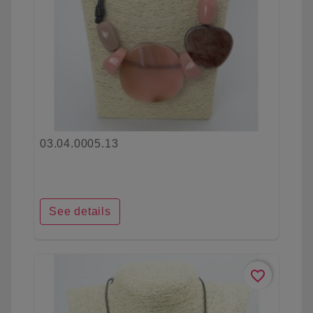
03.04.0005.13
See details
favorite_border