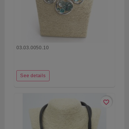
03.03.0050.10
See details
favorite_border