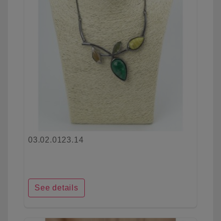
03.02.0123.14
See details