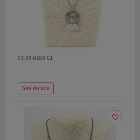
03.98.0183.01
See details
favorite_border