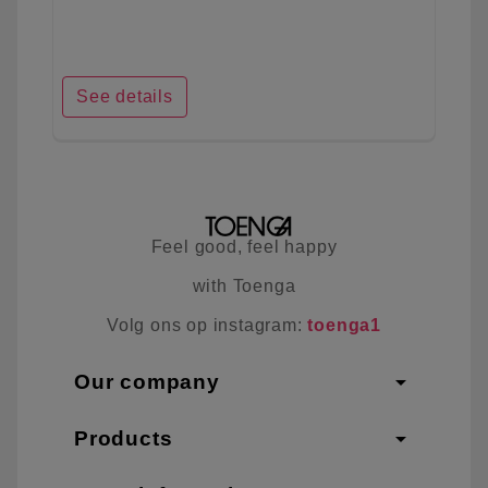
See details
Feel good, feel happy
with Toenga
Volg ons op instagram:
toenga1
arrow_drop_down
Our company
arrow_drop_down
Products