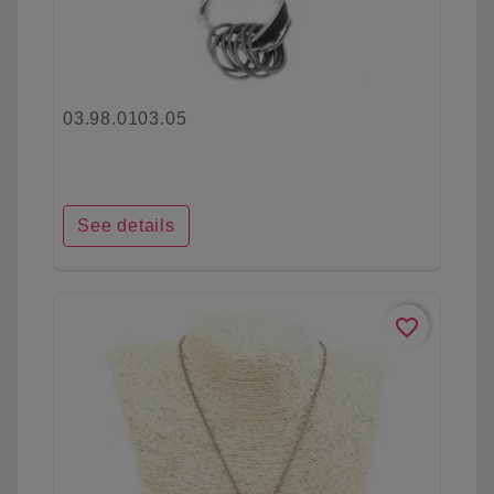
03.98.0103.05
See details
favorite_border