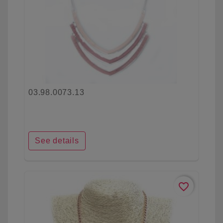
03.98.0073.13
See details
favorite_border