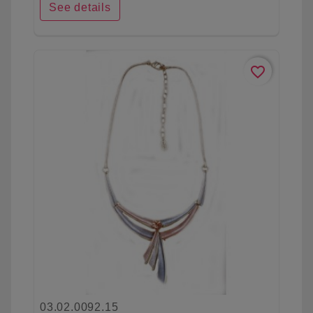
See details
favorite_border
03.02.0092.15