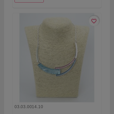
favorite_border
03.03.0014.10