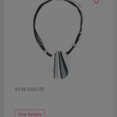
favorite_border
03.98.0102.05
See details