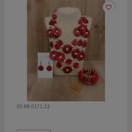
favorite_border
05.98.0171.12