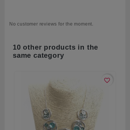
No customer reviews for the moment.
10 other products in the
same category
favorite_border