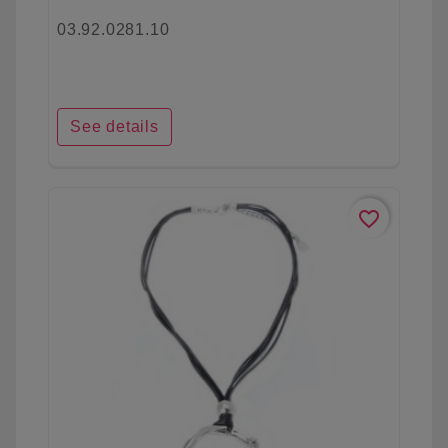
03.92.0281.10
See details
favorite_border