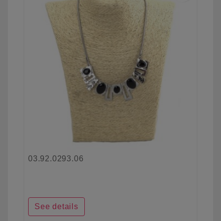
03.92.0293.06
See details