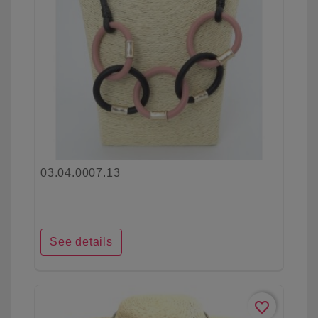
03.04.0007.13
See details
favorite_border