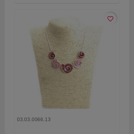
favorite_border
03.03.0066.13