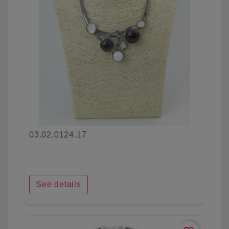
03.02.0124.17
See details