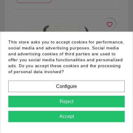
favorite_border
This store asks you to accept cookies for performance,
social media and advertising purposes. Social media
and advertising cookies of third parties are used to
offer you social media functionalities and personalized
ads. Do you accept these cookies and the processing
of personal data involved?
Configure
Reject
Accept
03.09.0002.05