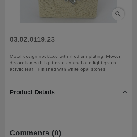
search
03.02.0119.23
Metal design necklace with rhodium plating. Flower
decoration with light gree enamel and light green
acrylic leaf. Finished with white opal stones.
Product Details
Comments (0)