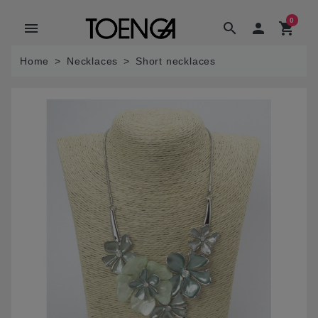
0
menu
search

shopping_cart
Home
Necklaces
Short necklaces