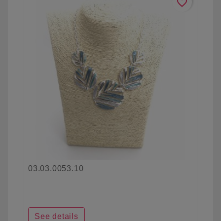
favorite_border
03.03.0053.10
See details