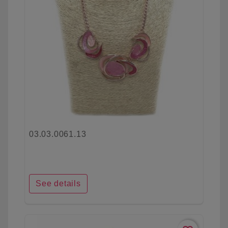
03.03.0061.13
See details