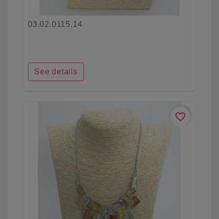
03.02.0115.14
See details
favorite_border