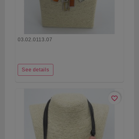
03.02.0113.07
See details
favorite_border