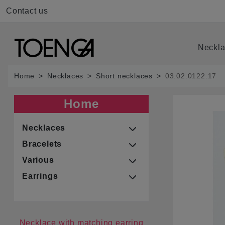
Contact us
Neckl
Home
Necklaces
Short necklaces
03.02.0122.17
Home
Necklaces
Bracelets
Various
Earrings
Necklace with matching earring