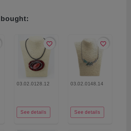
 bought:
favorite_border
favorite_border
03.02.0128.12
03.02.0148.14
See details
See details