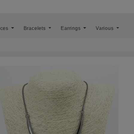
aces
Bracelets
Earrings
Various