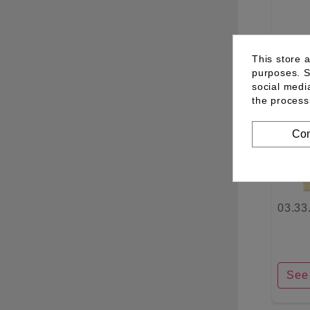
See 
This store 
purposes. S
social medi
the process
Con
03.33
See 