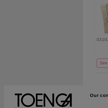
03.03
See 
Our co