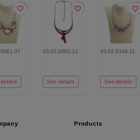
favorite_border
favorite_border
favorite_border
.0061.07
03.02.0092.12
03.02.0148.11
details
See details
See details
mpany
Products