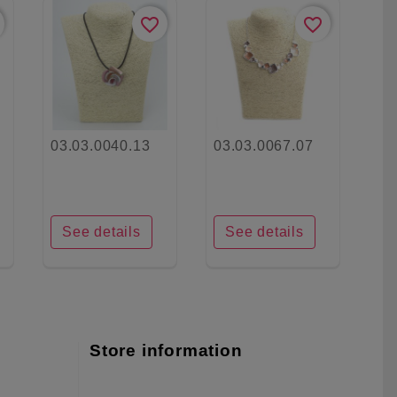
favorite_border
favorite_border
03.03.0040.13
03.03.0067.07
See details
See details
Store information