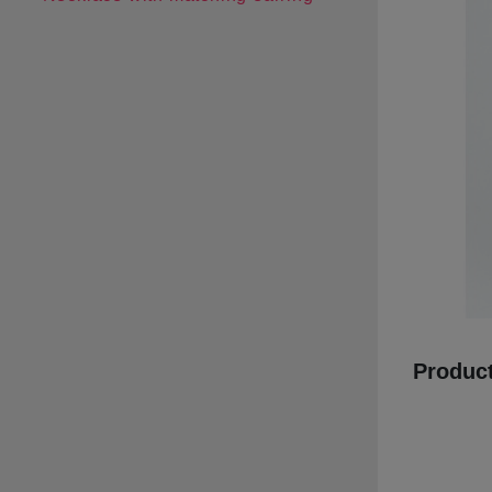
Product