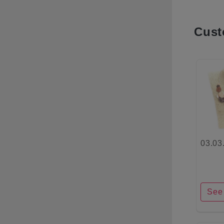
Cust
03.03
See 