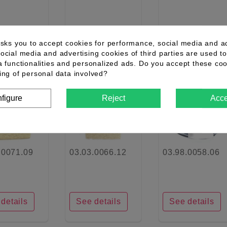
details
See details
See details
asks you to accept cookies for performance, social media and a
ocial media and advertising cookies of third parties are used to
a functionalities and personalized ads. Do you accept these co
ing of personal data involved?
favorite_border
favorite_border
favorite_border
figure
Reject
Acce
.0071.09
03.03.0066.12
03.98.0058.06
details
See details
See details