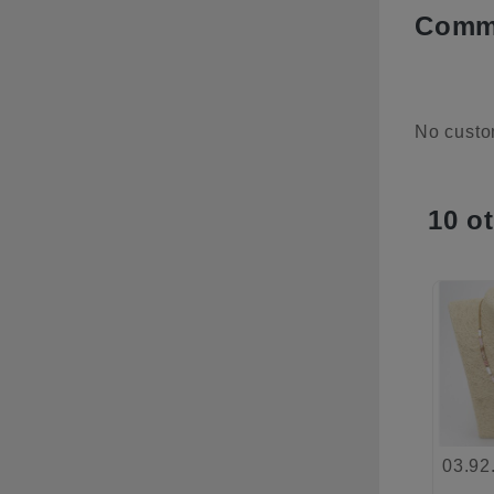
Comme
No custo
10 o
03.92