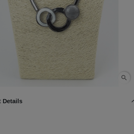
search
 Details