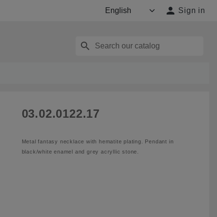

Sign in
search
03.02.0122.17
Metal fantasy necklace with hematite plating. Pendant in
black/white enamel and grey acryllic stone.