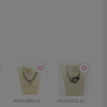
favorite_border
favorite_border
03.33.0062.11
03.02.0122.10