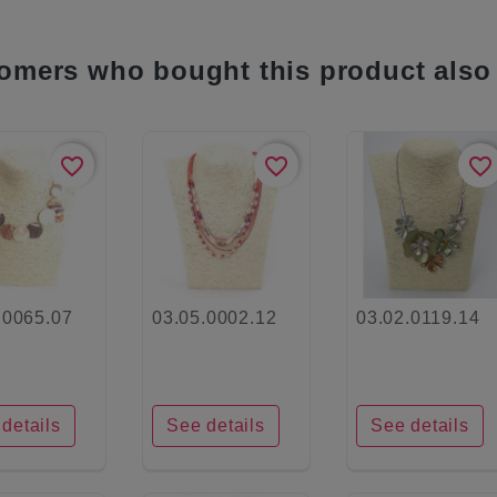
omers who bought this product also
favorite_border
favorite_border
favorite_border
.0065.07
03.05.0002.12
03.02.0119.14
details
See details
See details