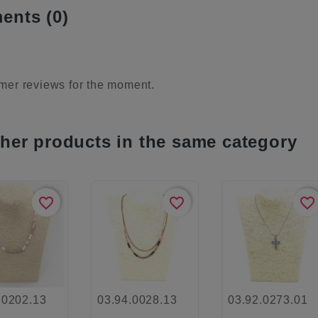
nts (0)
mer reviews for the moment.
ther products in the same category
favorite_border
favorite_border
favorite_border
.0202.13
03.94.0028.13
03.92.0273.01