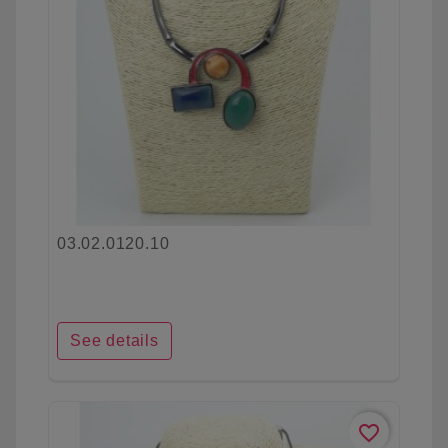
03.02.0120.10
See details
favorite_border