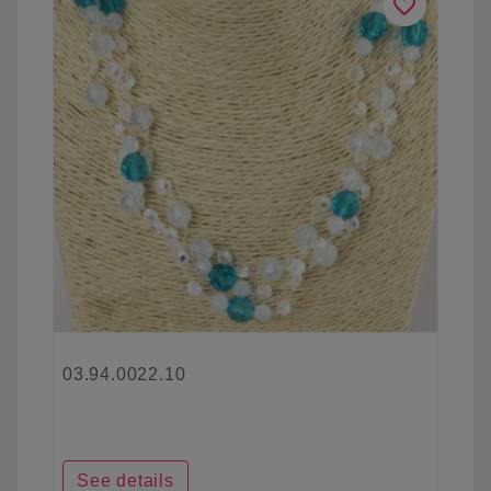
favorite_border
03.94.0022.10
See details