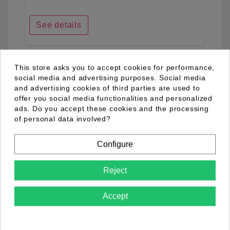
See details
This store asks you to accept cookies for performance,
favorite_border
social media and advertising purposes. Social media
and advertising cookies of third parties are used to
offer you social media functionalities and personalized
ads. Do you accept these cookies and the processing
of personal data involved?
Configure
Reject
Accept