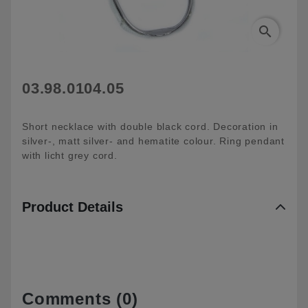
search
03.98.0104.05
Short necklace with double black cord. Decoration in
silver-, matt silver- and hematite colour. Ring pendant
with licht grey cord.
Product Details
Comments (0)