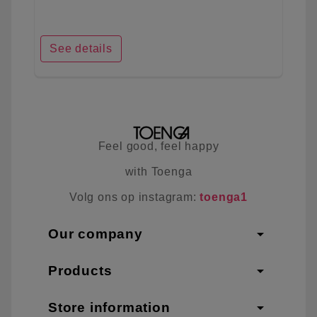
See details
Feel good, feel happy
with Toenga
Volg ons op instagram:
toenga1
arrow_drop_down
Our company
arrow_drop_down
Products
arrow_drop_down
Store information