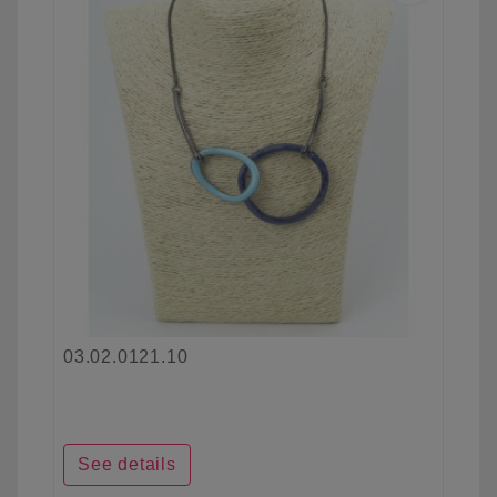
03.02.0121.10
See details