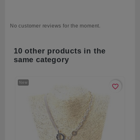
No customer reviews for the moment.
10 other products in the
same category
New
favorite_border