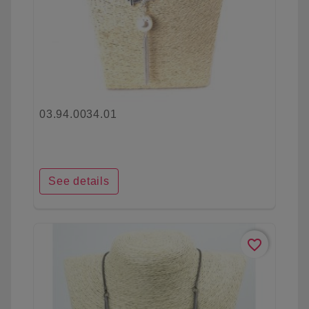
03.94.0034.01
See details
favorite_border