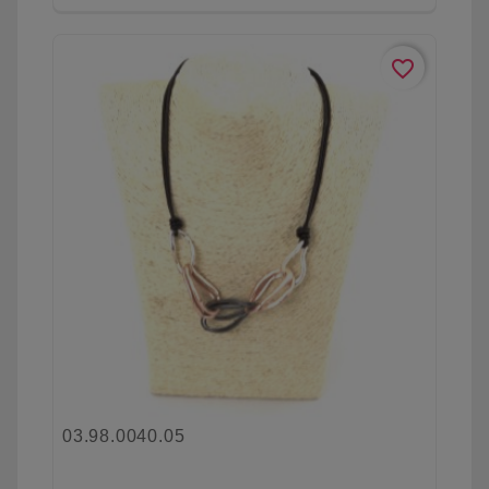
favorite_border
03.98.0040.05