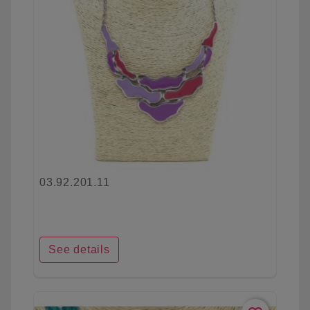
03.92.201.11
See details