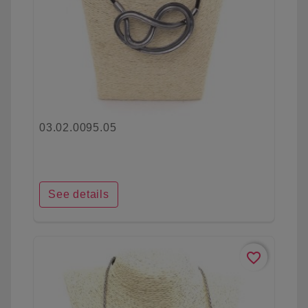
03.02.0095.05
See details
favorite_border