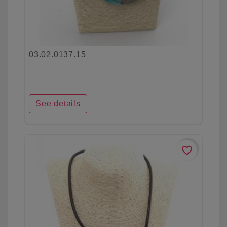
03.02.0137.15
See details
favorite_border