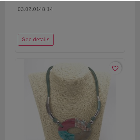
03.02.0148.14
See details
favorite_border