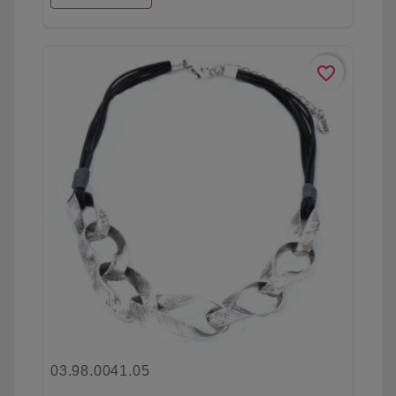
favorite_border
03.98.0041.05