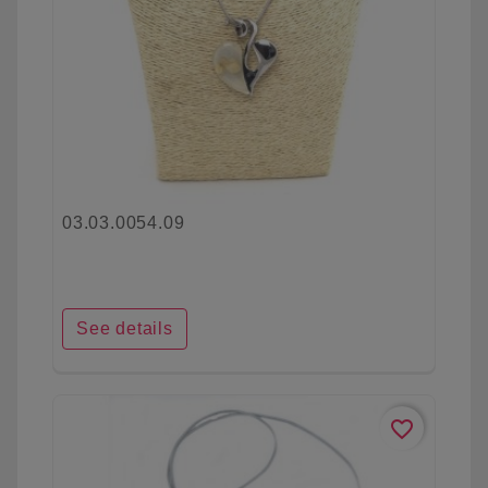
03.03.0054.09
See details
favorite_border