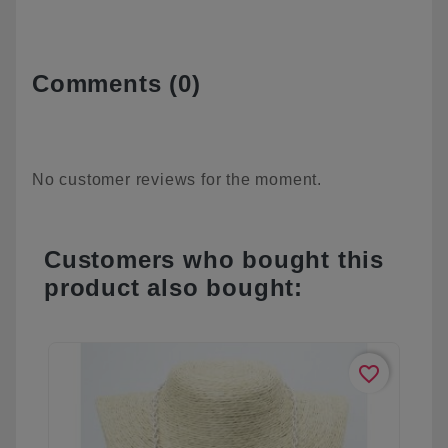
Comments (0)
No customer reviews for the moment.
Customers who bought this
product also bought:
favorite_border