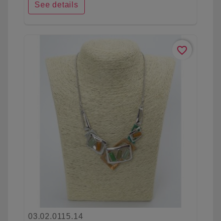
See details
favorite_border
03.02.0115.14