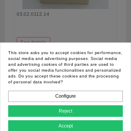
03.02.0112.14
See details
This store asks you to accept cookies for performance,
social media and advertising purposes. Social media
and advertising cookies of third parties are used to
favorite_border
offer you social media functionalities and personalized
ads. Do you accept these cookies and the processing
of personal data involved?
Configure
Reject
Accept