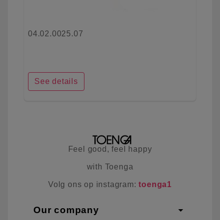
04.02.0025.07
See details
Feel good, feel happy
with Toenga
Volg ons op instagram:
toenga1
arrow_drop_down
Our company