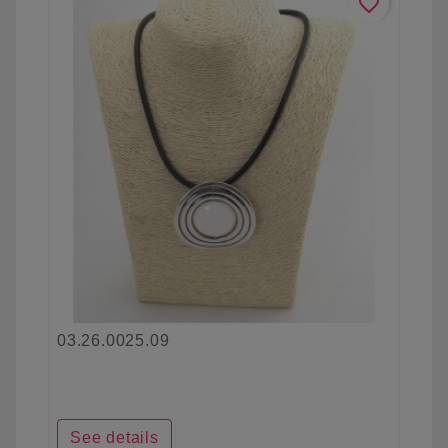
favorite_border
03.26.0025.09
See details