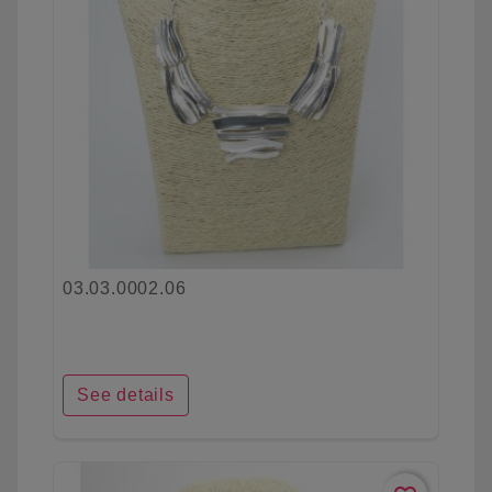
03.03.0002.06
See details