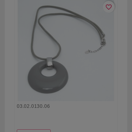
favorite_border
03.02.0130.06