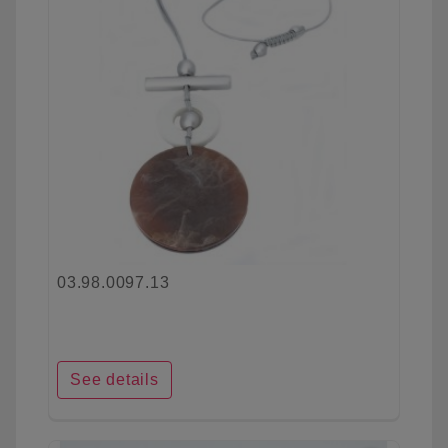
03.98.0097.13
See details