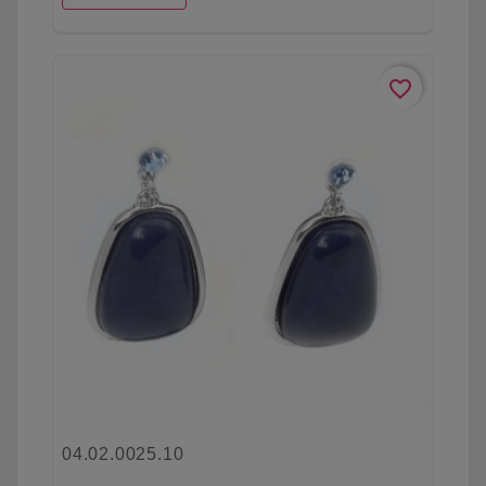
favorite_border
04.02.0025.10