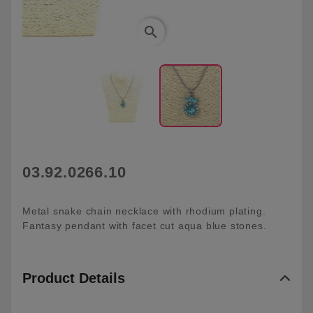
search
03.92.0266.10
Metal snake chain necklace with rhodium plating.
Fantasy pendant with facet cut aqua blue stones.
Product Details