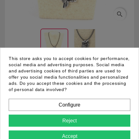
search
This store asks you to accept cookies for performance,
social media and advertising purposes. Social media
and advertising cookies of third parties are used to
03.94.0029.01
offer you social media functionalities and personalized
ads. Do you accept these cookies and the processing
of personal data involved?
Grey leather necklace with metal pendant. Owl
rhodium plated with black enamel accents. Facet cut
Configure
hematite glass stones.
Reject
Product Details
Accept