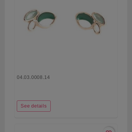
04.03.0008.14
See details