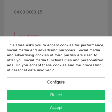
04.03.0003.15
See details
This store asks you to accept cookies for performance,
social media and advertising purposes. Social media
and advertising cookies of third parties are used to
favorite_border
offer you social media functionalities and personalized
ads. Do you accept these cookies and the processing
of personal data involved?
Configure
Reject
Accept