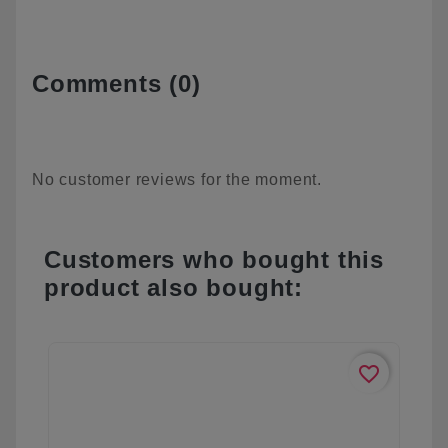
Comments (0)
No customer reviews for the moment.
Customers who bought this
product also bought:
favorite_border