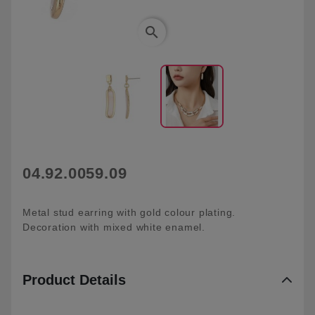
search
04.92.0059.09
Metal stud earring with gold colour plating.
Decoration with mixed white enamel.
Product Details