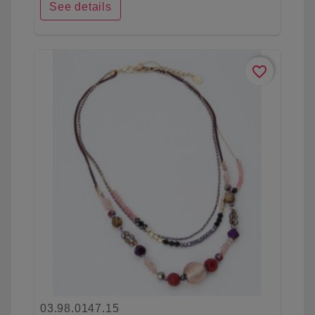
See details
favorite_border
03.98.0147.15