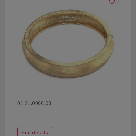
favorite_border
01.21.0006.03
See details