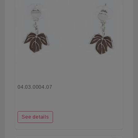
04.03.0004.07
See details