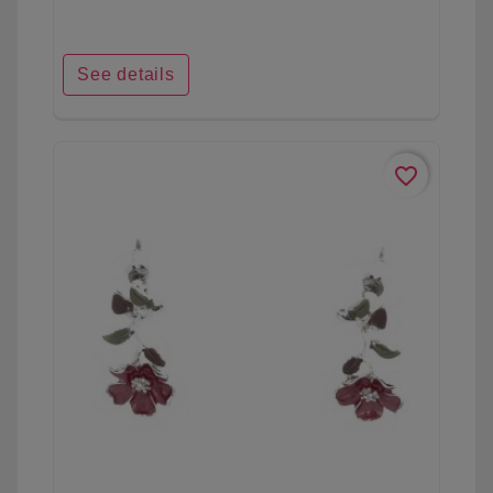
See details
favorite_border