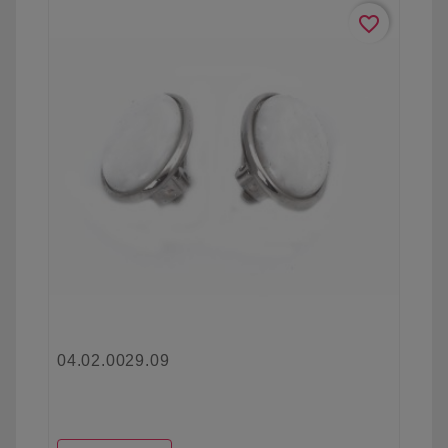
favorite_border
04.02.0029.09