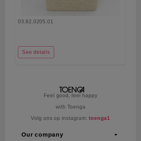
03.92.0205.01
See details
Feel good, feel happy
with Toenga
Volg ons op instagram:
toenga1
arrow_drop_down
Our company