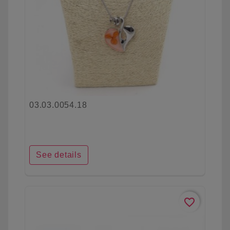
03.03.0054.18
See details
favorite_border