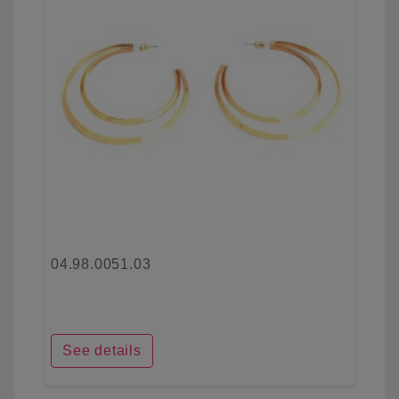
04.98.0051.03
See details