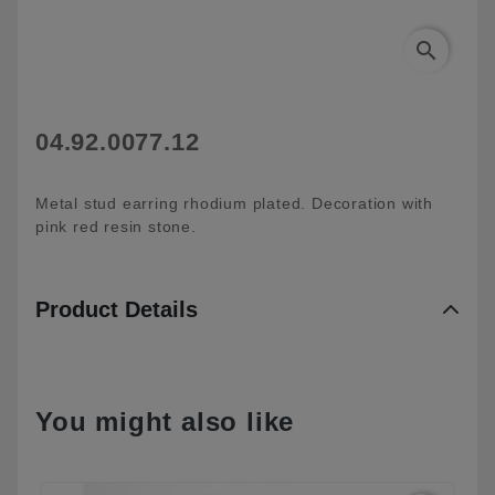
search
04.92.0077.12
Metal stud earring rhodium plated. Decoration with
pink red resin stone.
Product Details
You might also like