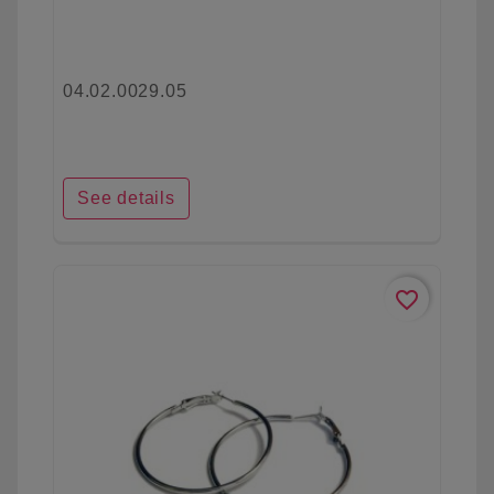
04.02.0029.05
See details
favorite_border