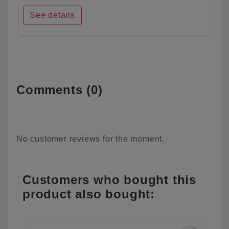
See details
Comments (0)
No customer reviews for the moment.
Customers who bought this
product also bought: