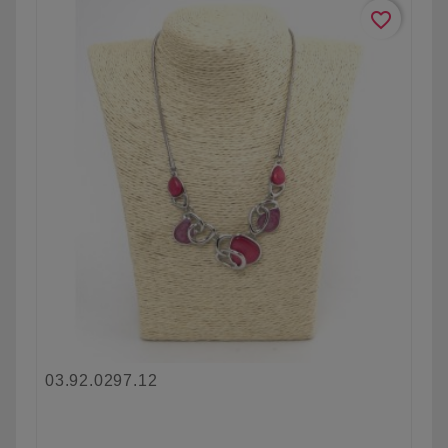
favorite_border
03.92.0297.12