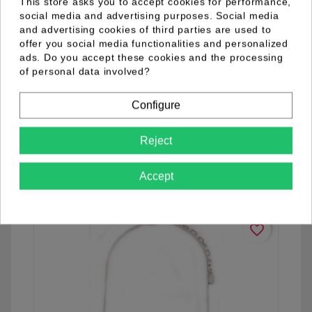
This store asks you to accept cookies for performance,
social media and advertising purposes. Social media
and advertising cookies of third parties are used to
offer you social media functionalities and personalized
ads. Do you accept these cookies and the processing
of personal data involved?
04.98.0001.03
Configure
Reject
See details
Accept
favorite_border