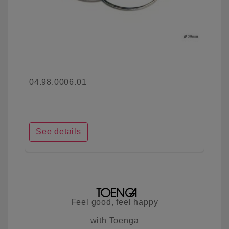
04.98.0006.01
See details
Feel good, feel happy
with Toenga