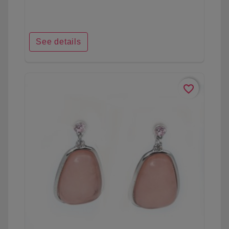
See details
favorite_border