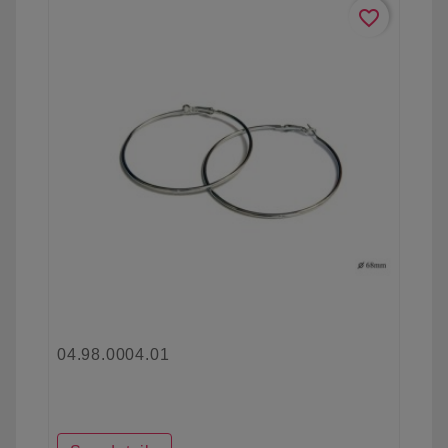
favorite_border
04.98.0004.01