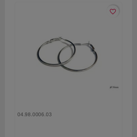
favorite_border
04.98.0006.03