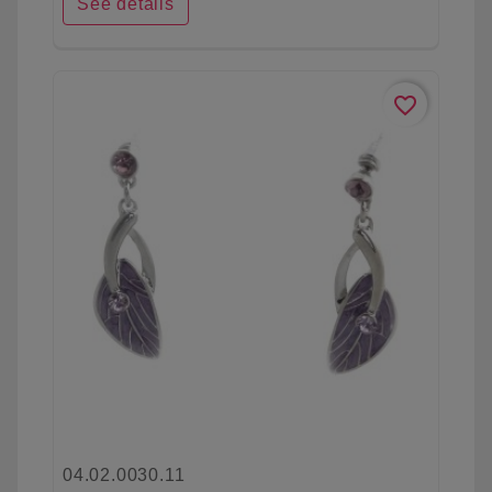
See details
favorite_border
04.02.0030.11