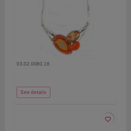
03.02.0080.18
See details
favorite_border