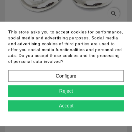
search
This store asks you to accept cookies for performance,
04.98.0084.01
social media and advertising purposes. Social media
and advertising cookies of third parties are used to
offer you social media functionalities and personalized
Metal fish hook earring rhodium plated. Length 8 cm.
ads. Do you accept these cookies and the processing
of personal data involved?
Product Details
Configure
Reject
Accept
Comments (0)