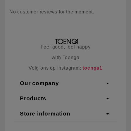
No customer reviews for the moment.
Feel good, feel happy
with Toenga
Volg ons op instagram:
toenga1
arrow_drop_down
Our company
arrow_drop_down
Products
arrow_drop_down
Store information