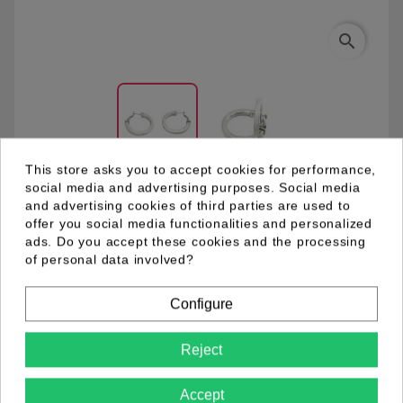
search
This store asks you to accept cookies for performance,
social media and advertising purposes. Social media
and advertising cookies of third parties are used to
04.98.0108.01
offer you social media functionalities and personalized
ads. Do you accept these cookies and the processing
of personal data involved?
Metal hoop earring with clasp closure end rhodium
plating. Front side sprayed which make it sparkling. Ø
Configure
3,5 cm en 0,4 mm thickness.
Reject
Product Details
Accept