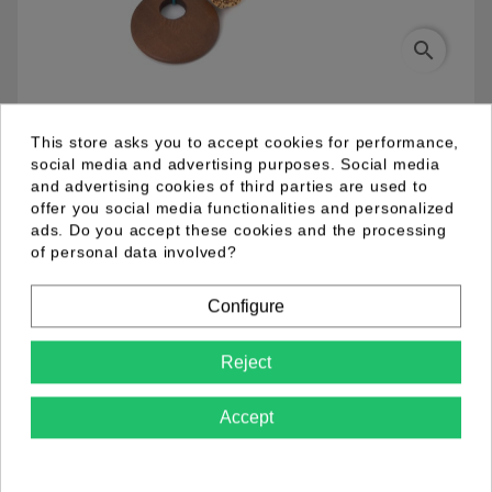
search
03.94.0012.10
This store asks you to accept cookies for performance,
social media and advertising purposes. Social media
and advertising cookies of third parties are used to
Double cord necklace in blue and green. Various
offer you social media functionalities and personalized
resin beads in blue, green and brown with wooden
ads. Do you accept these cookies and the processing
pendant.
of personal data involved?
Configure
Product Details
Reject
Accept
Comments (0)