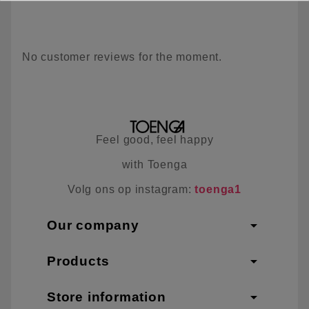
No customer reviews for the moment.
Feel good, feel happy
with Toenga
Volg ons op instagram:
toenga1
arrow_drop_down
Our company
arrow_drop_down
Products
arrow_drop_down
Store information