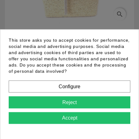
search
03.94.0034.01
This store asks you to accept cookies for performance,
social media and advertising purposes. Social media
and advertising cookies of third parties are used to
Metal fantasy necklace with silver colour plating and
offer you social media functionalities and personalized
toggle lock. Link chain and 4 fine chains with a white
ads. Do you accept these cookies and the processing
pearl pendant with fine chains.
of personal data involved?
Configure
Product Details
Reject
Accept
Comments (0)