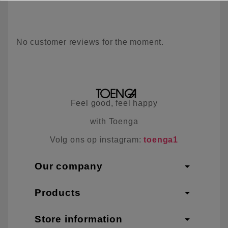
No customer reviews for the moment.
Feel good, feel happy
with Toenga
Volg ons op instagram:
toenga1
arrow_drop_down
Our company
arrow_drop_down
Products
arrow_drop_down
Store information