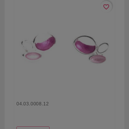
favorite_border
04.03.0008.12