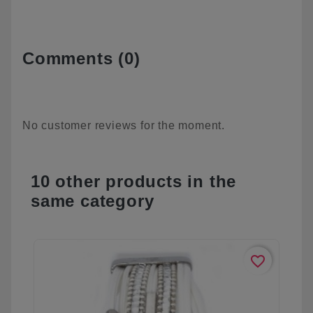
Comments (0)
No customer reviews for the moment.
10 other products in the
same category
favorite_border