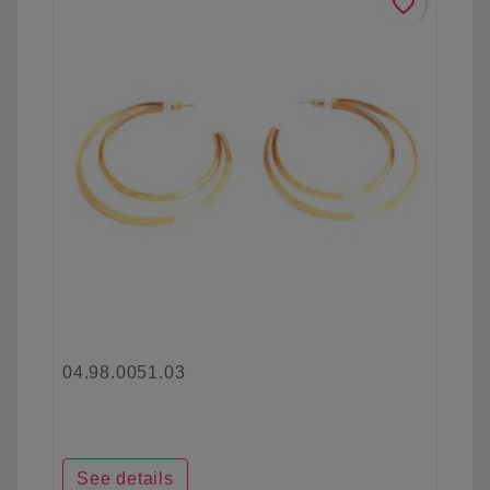
favorite_border
04.98.0051.03
See details