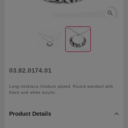
search
03.92.0174.01
Long necklace rhodium plated. Round pendant with
black and white acrylic.
Product Details