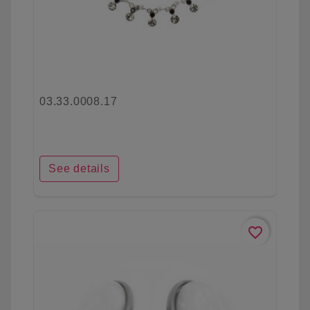
03.33.0008.17
See details
favorite_border