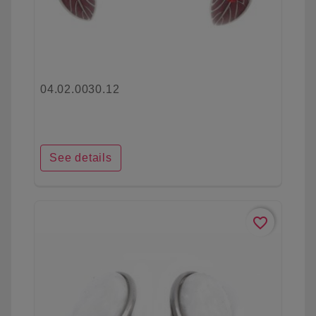
04.02.0030.12
See details
favorite_border