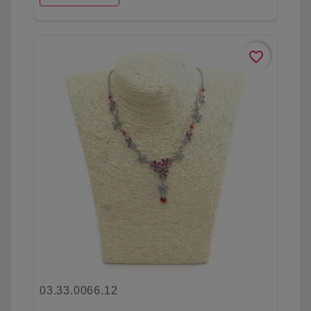
favorite_border
03.33.0066.12