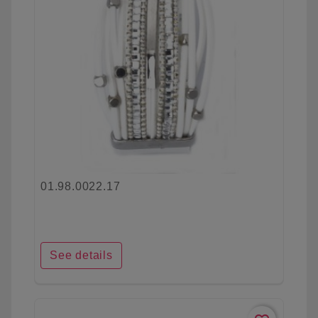
01.98.0022.17
See details