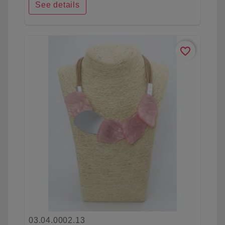
See details
favorite_border
03.04.0002.13