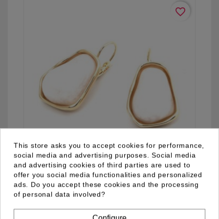
favorite_border
This store asks you to accept cookies for performance,
social media and advertising purposes. Social media
and advertising cookies of third parties are used to
offer you social media functionalities and personalized
04.92.0052.09
ads. Do you accept these cookies and the processing
of personal data involved?
Configure