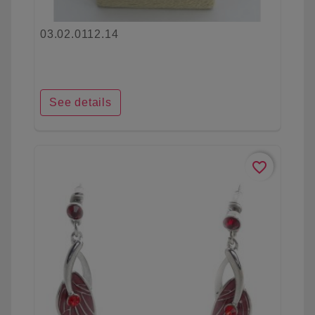
03.02.0112.14
See details
favorite_border