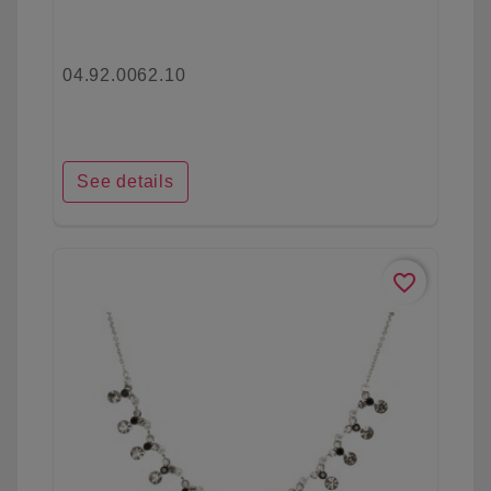
04.92.0062.10
See details
favorite_border