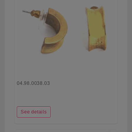
04.98.0038.03
See details