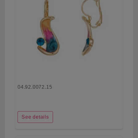
04.92.0072.15
See details