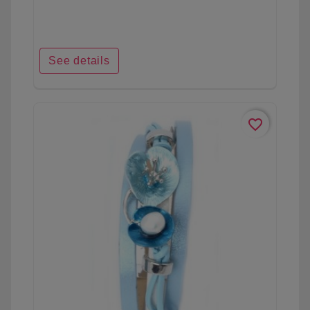
See details
favorite_border