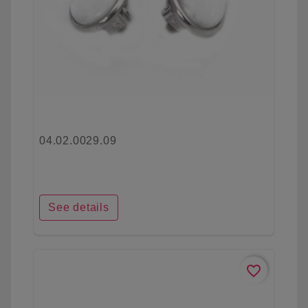
04.02.0029.09
See details
favorite_border