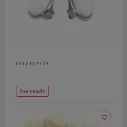
04.02.0029.09
See details
favorite_border