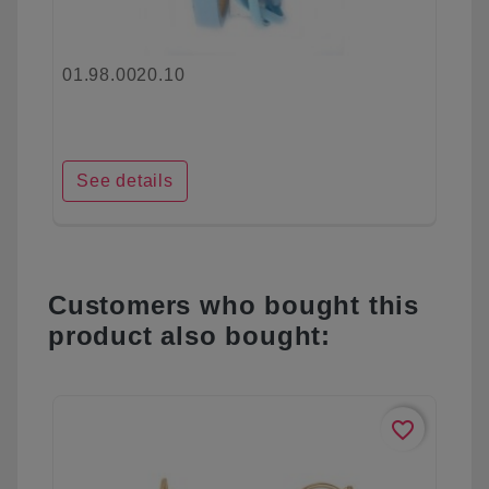
01.98.0020.10
See details
Customers who bought this
product also bought:
favorite_border