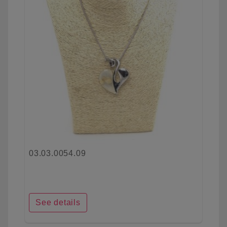
03.03.0054.09
See details