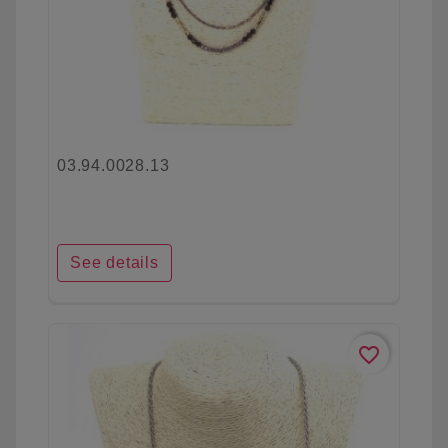
03.94.0028.13
See details
favorite_border