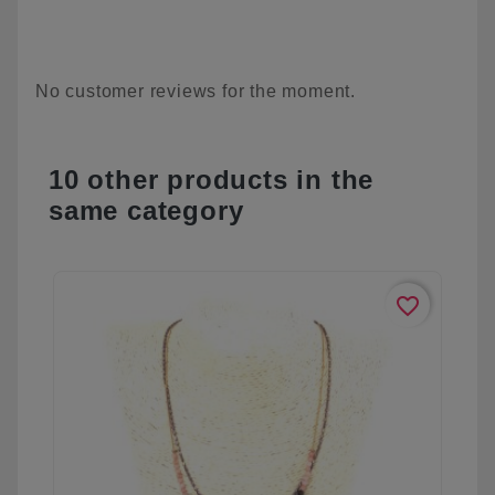
No customer reviews for the moment.
10 other products in the
same category
favorite_border