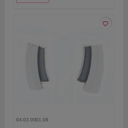
favorite_border
04.03.0001.06