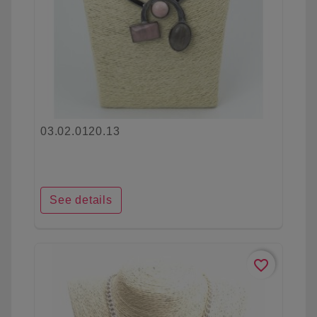
03.02.0120.13
See details
favorite_border