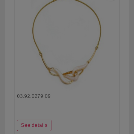
03.92.0279.09
See details