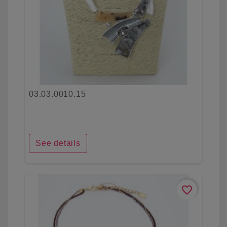
03.03.0010.15
See details
favorite_border