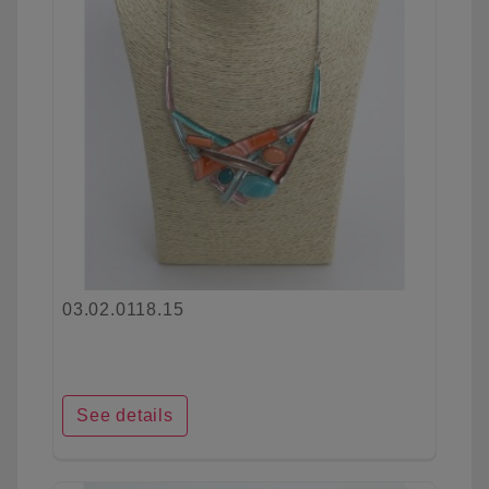
03.02.0118.15
See details