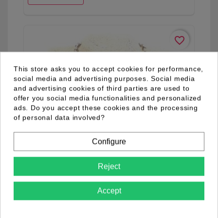
favorite_border
This store asks you to accept cookies for performance,
social media and advertising purposes. Social media
and advertising cookies of third parties are used to
offer you social media functionalities and personalized
ads. Do you accept these cookies and the processing
of personal data involved?
Configure
Reject
Accept
03.92.0268.01