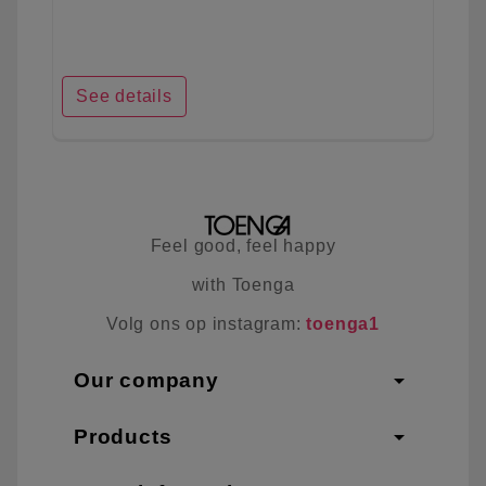
See details
Feel good, feel happy
with Toenga
Volg ons op instagram:
toenga1
arrow_drop_down
Our company
arrow_drop_down
Products