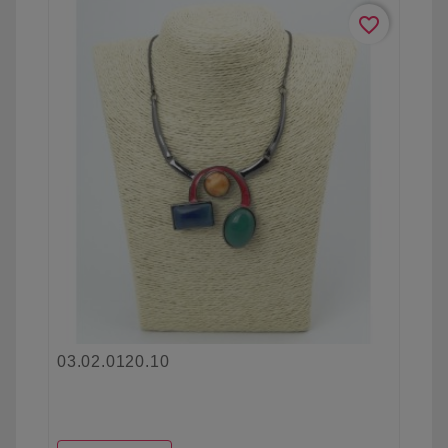
favorite_border
03.02.0120.10