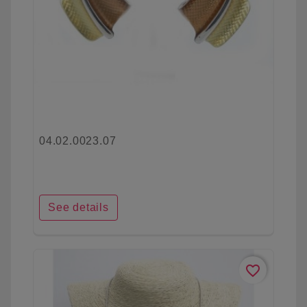
04.02.0023.07
See details
favorite_border