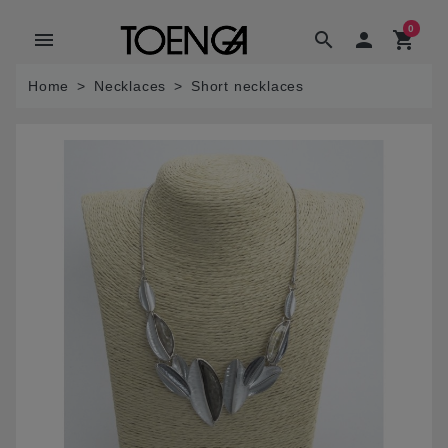
0
menu
search

shopping_cart
Home
Necklaces
Short necklaces