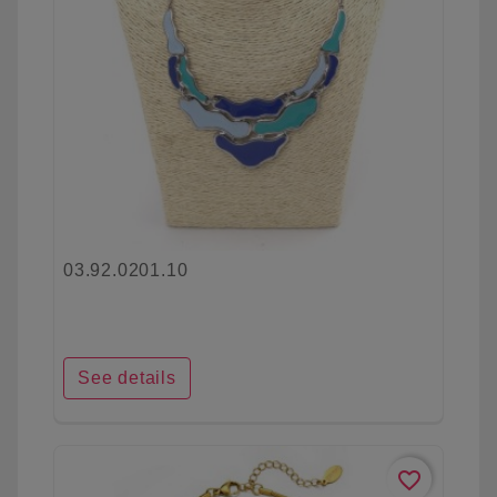
03.92.0201.10
See details
favorite_border