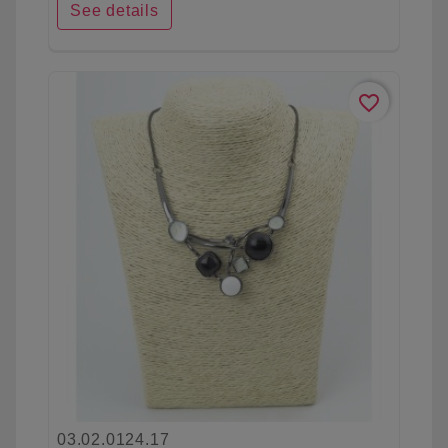
See details
favorite_border
03.02.0124.17