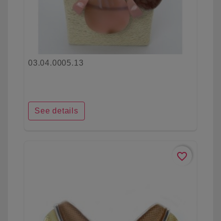
03.04.0005.13
See details
favorite_border