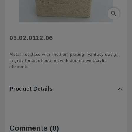
search
03.02.0112.06
Metal necklace with rhodium plating. Fantasy design
in grey tones of enamel with decorative acrylic
elements.
Product Details
Comments (0)