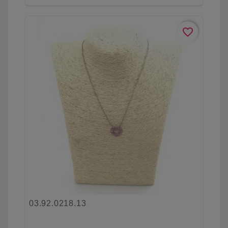
favorite_border
03.92.0218.13