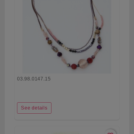
03.98.0147.15
See details