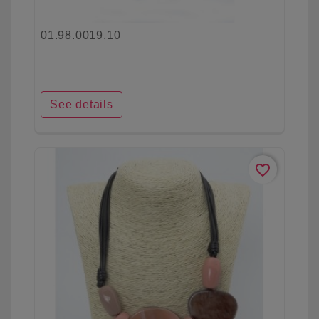
01.98.0019.10
See details
favorite_border