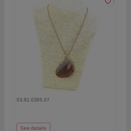
favorite_border
03.92.0265.07
See details