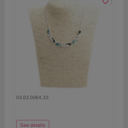
favorite_border
03.03.0064.10
See details