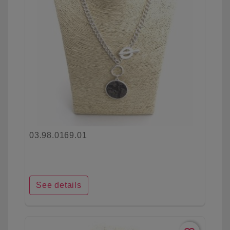
03.98.0169.01
See details