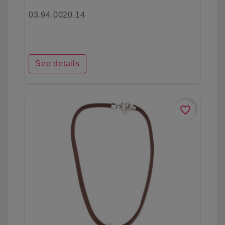
03.94.0020.14
See details
favorite_border