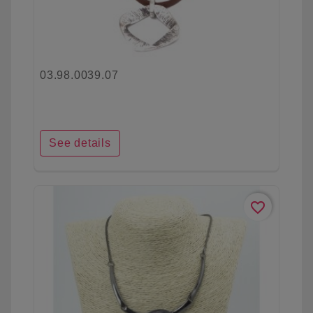
03.98.0039.07
See details
favorite_border