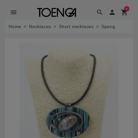
0
menu
search

shopping_cart
Home
Necklaces
Short necklaces
Spang