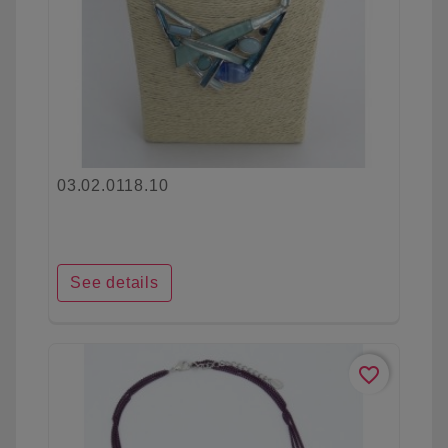
03.02.0118.10
See details
favorite_border