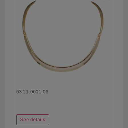
03.21.0001.03
See details