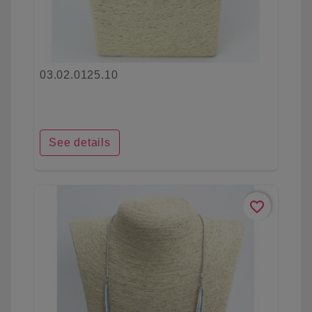
03.02.0125.10
See details
favorite_border