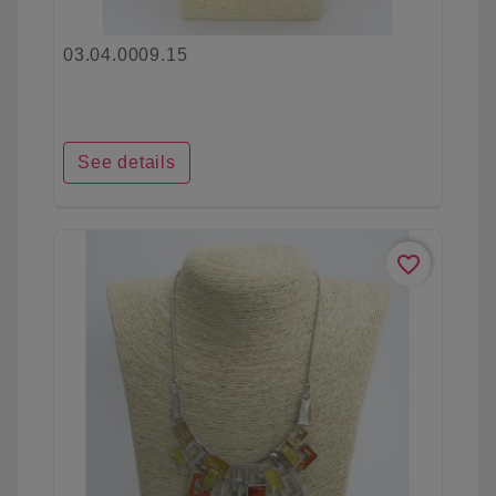
03.04.0009.15
See details
favorite_border