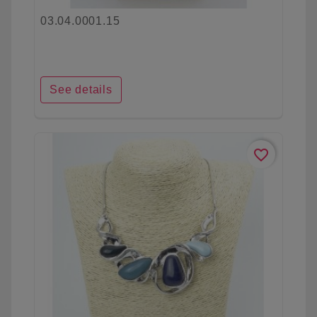
03.04.0001.15
See details
favorite_border