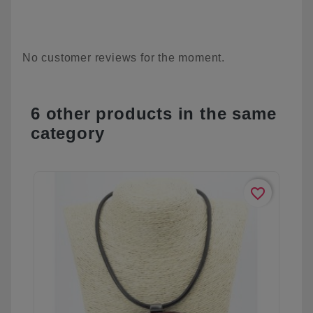
No customer reviews for the moment.
6 other products in the same
category
favorite_border