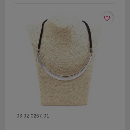
favorite_border
03.92.0267.01