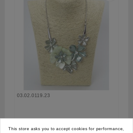
03.02.0119.23
See details
This store asks you to accept cookies for performance,