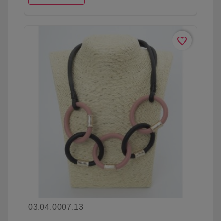
favorite_border
03.04.0007.13