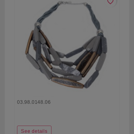
favorite_border
03.98.0148.06
See details