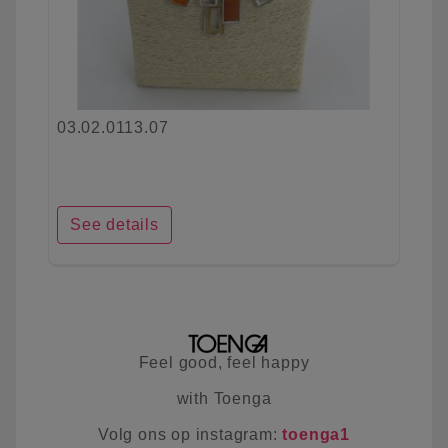
03.02.0113.07
See details
Feel good, feel happy
with Toenga
Volg ons op instagram:
toenga1