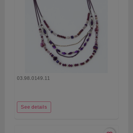
03.98.0149.11
See details