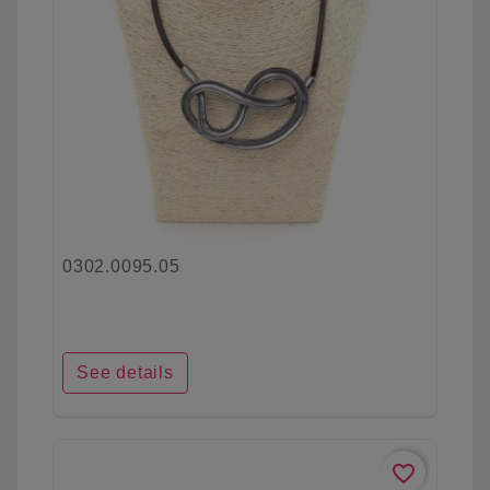
0302.0095.05
See details
favorite_border