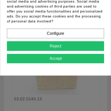
social media and advertising purposes. Social media
and advertising cookies of third parties are used to
offer you social media functionalities and personalized
favorite_border
ads. Do you accept these cookies and the processing
of personal data involved?
Configure
Reject
Accept
03.02.0140.15