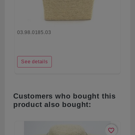
03.98.0185.03
See details
Customers who bought this
product also bought:
favorite_border