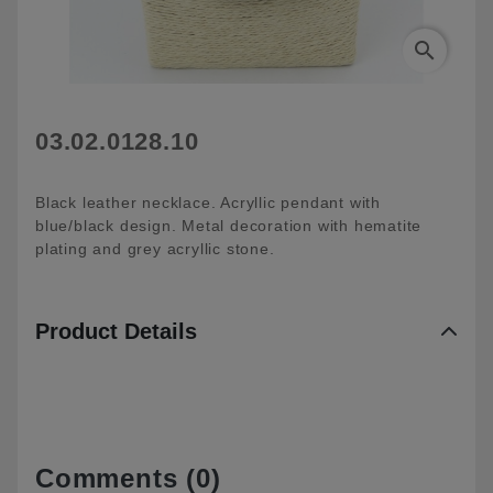
search
03.02.0128.10
Black leather necklace. Acryllic pendant with
blue/black design. Metal decoration with hematite
plating and grey acryllic stone.
Product Details
Comments (0)