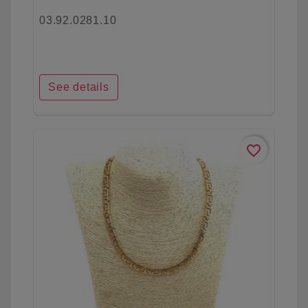
03.92.0281.10
See details
favorite_border