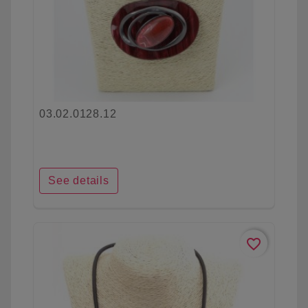
03.02.0128.12
See details
favorite_border