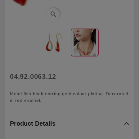
search
04.92.0063.12
Metal fish hook earring gold colour plating. Decorated
in red enamel.
Product Details