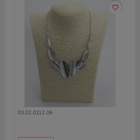
favorite_border
03.02.0112.06