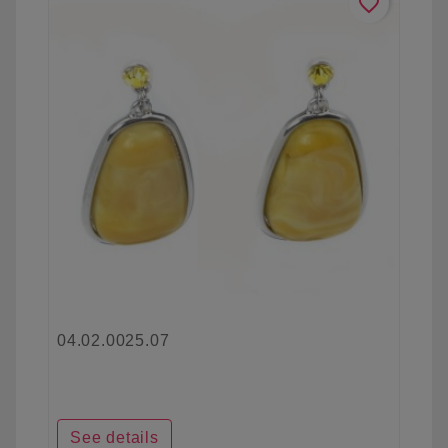
favorite_border
04.02.0025.07
See details