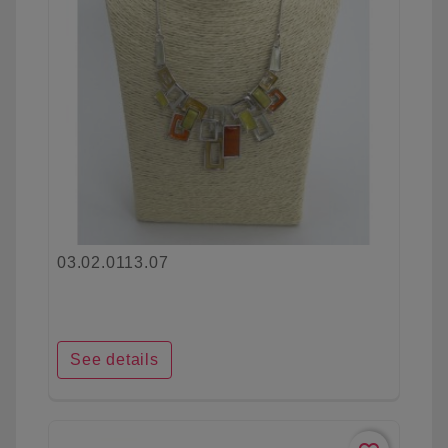
03.02.0113.07
See details