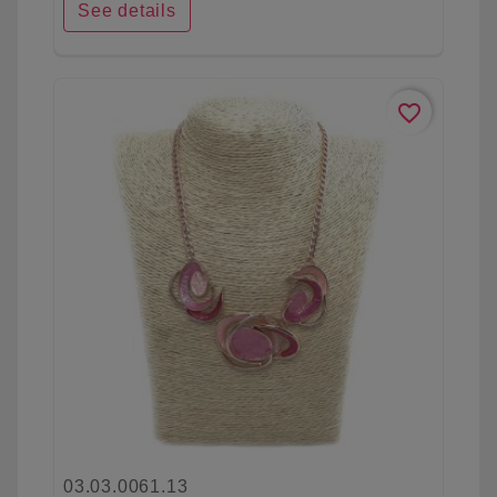
See details
favorite_border
03.03.0061.13