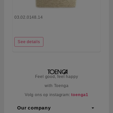
03.02.0148.14
See details
Feel good, feel happy
with Toenga
Volg ons op instagram:
toenga1
arrow_drop_down
Our company