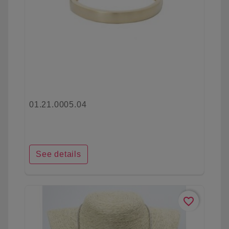
01.21.0005.04
See details
favorite_border