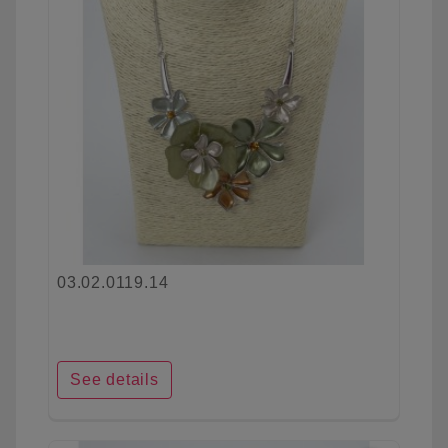
03.02.0119.14
See details