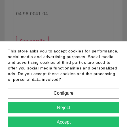
04.98.0041.04
See details
This store asks you to accept cookies for performance,
social media and advertising purposes. Social media
and advertising cookies of third parties are used to
favorite_border
offer you social media functionalities and personalized
ads. Do you accept these cookies and the processing
of personal data involved?
Configure
Reject
Accept