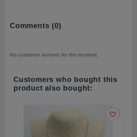
Comments (0)
No customer reviews for the moment.
Customers who bought this
product also bought:
favorite_border