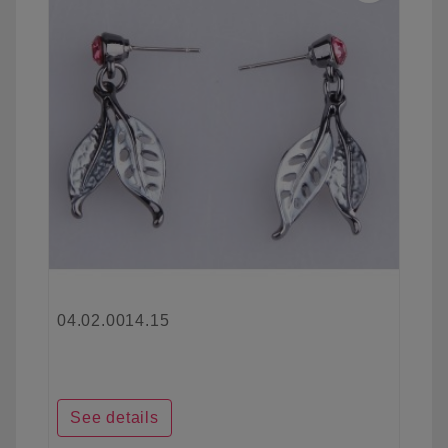
04.02.0014.15
See details