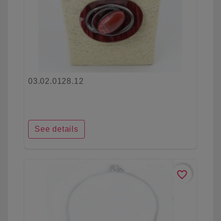
03.02.0128.12
See details
favorite_border