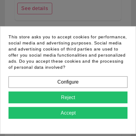
See details
favorite_border
This store asks you to accept cookies for performance,
social media and advertising purposes. Social media
and advertising cookies of third parties are used to
offer you social media functionalities and personalized
ads. Do you accept these cookies and the processing
of personal data involved?
Configure
Reject
Accept