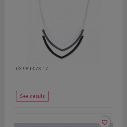
03.98.0073.17
See details
favorite_border