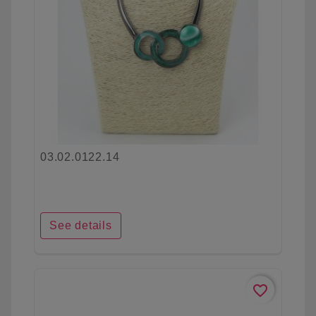
03.02.0122.14
See details
favorite_border