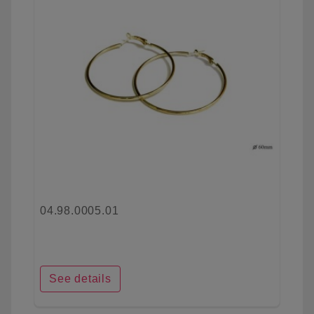
04.98.0005.01
See details