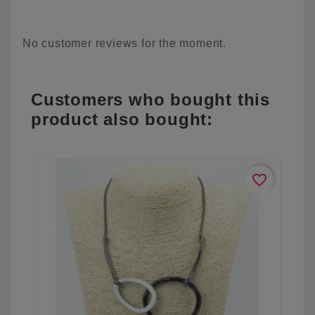
No customer reviews for the moment.
Customers who bought this
product also bought:
favorite_border