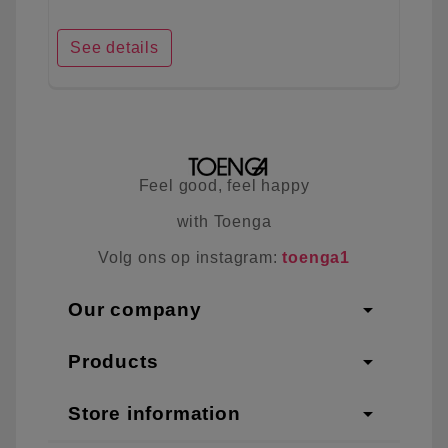
See details
Feel good, feel happy
with Toenga
Volg ons op instagram:
toenga1
arrow_drop_down
Our company
arrow_drop_down
Products
arrow_drop_down
Store information