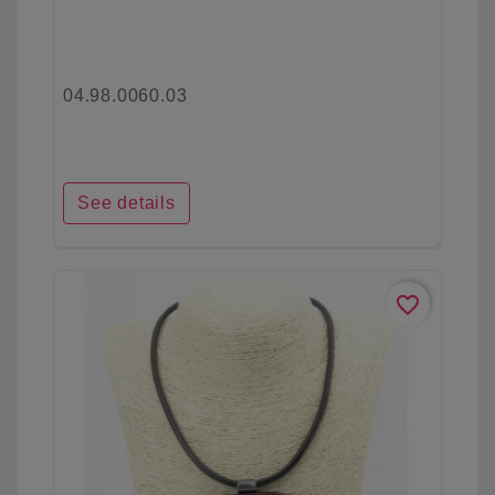
04.98.0060.03
See details
favorite_border