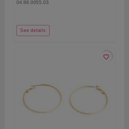
04.98.0055.03
See details
favorite_border