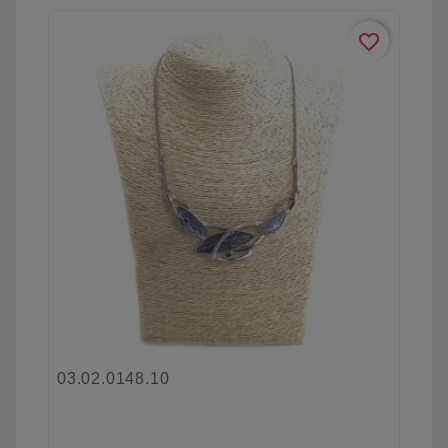
favorite_border
03.02.0148.10