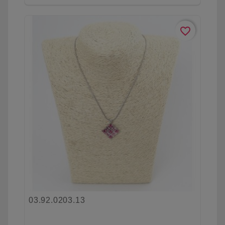
favorite_border
03.92.0203.13