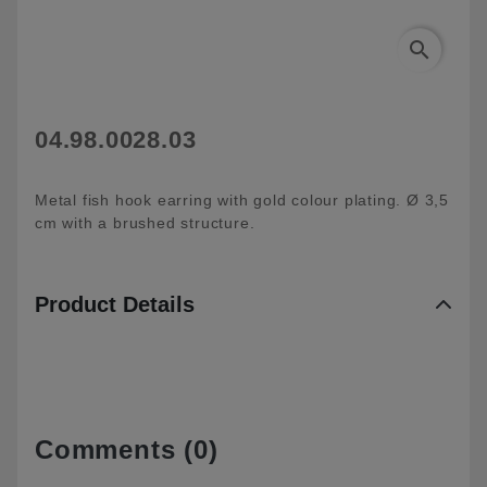
search
04.98.0028.03
Metal fish hook earring with gold colour plating. Ø 3,5
cm with a brushed structure.
Product Details
Comments (0)