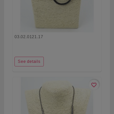
03.02.0121.17
See details
favorite_border