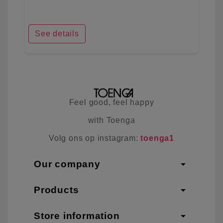
See details
Feel good, feel happy
with Toenga
Volg ons op instagram:
toenga1
arrow_drop_down
Our company
arrow_drop_down
Products
arrow_drop_down
Store information