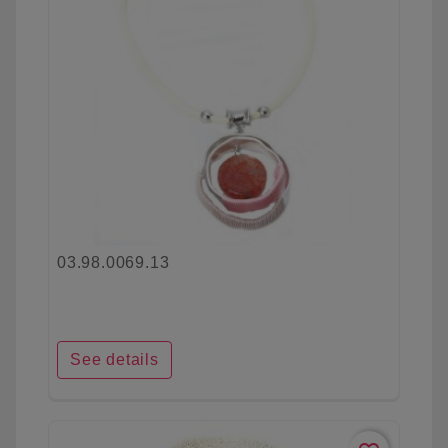
03.98.0069.13
See details