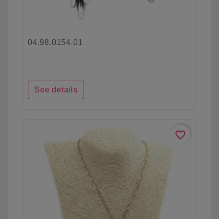
04.98.0154.01
See details
favorite_border