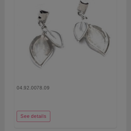
04.92.0078.09
See details