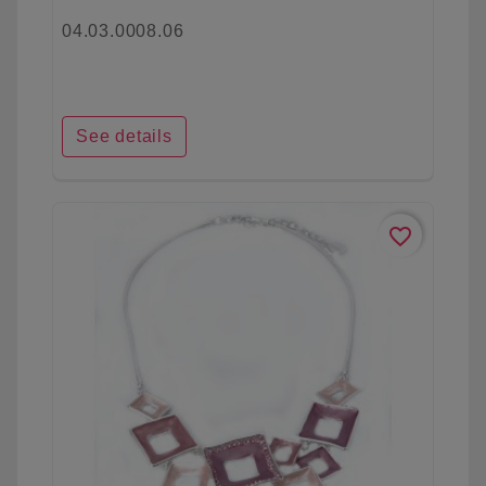
04.03.0008.06
See details
favorite_border