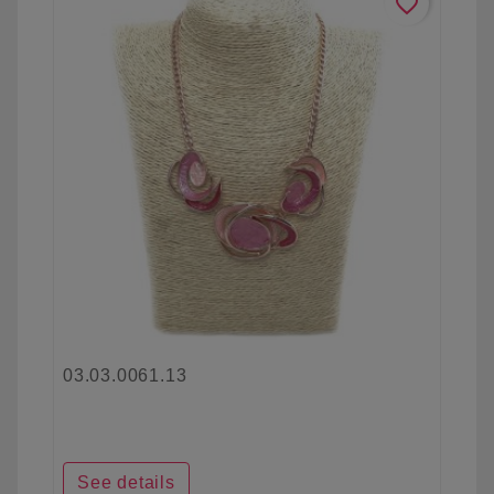
favorite_border
03.03.0061.13
See details