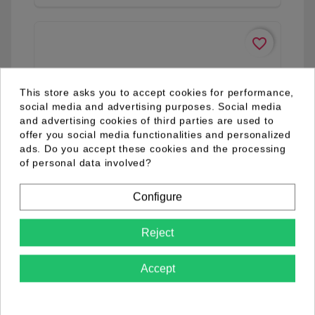
favorite_border
This store asks you to accept cookies for performance,
social media and advertising purposes. Social media
and advertising cookies of third parties are used to
offer you social media functionalities and personalized
ads. Do you accept these cookies and the processing
of personal data involved?
Configure
Reject
Accept
04.98.0032.01