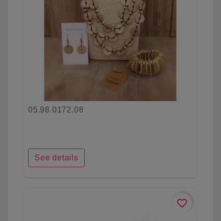
05.98.0172.08
See details
favorite_border