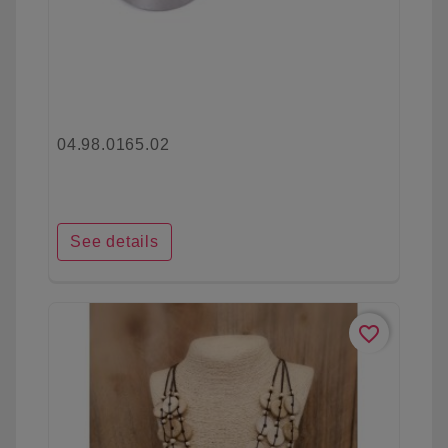
04.98.0165.02
See details
favorite_border