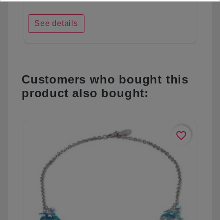
See details
Customers who bought this
product also bought:
favorite_border