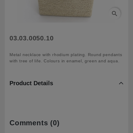
search
03.03.0050.10
Metal necklace with rhodium plating. Round pendants
with tree of life. Colours in enamel, green and aqua.
Product Details
Comments (0)