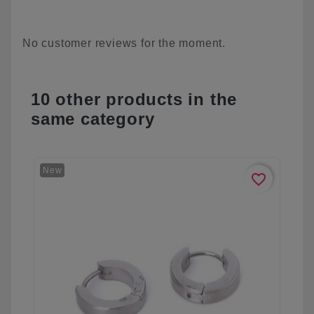
No customer reviews for the moment.
10 other products in the
same category
New
favorite_border