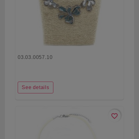
03.03.0057.10
See details
favorite_border