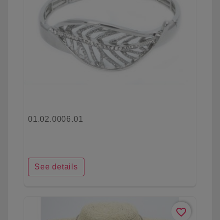
01.02.0006.01
See details
favorite_border