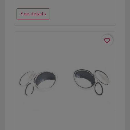
See details
favorite_border