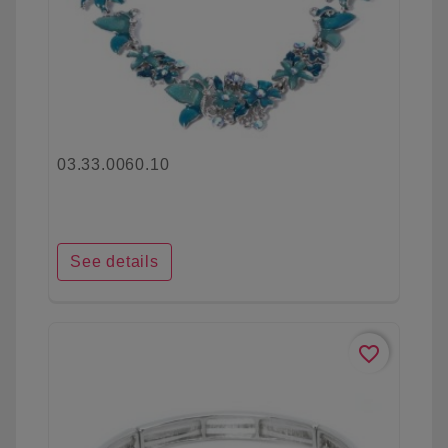
03.33.0060.10
See details
favorite_border