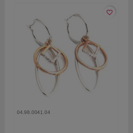
favorite_border
04.98.0041.04