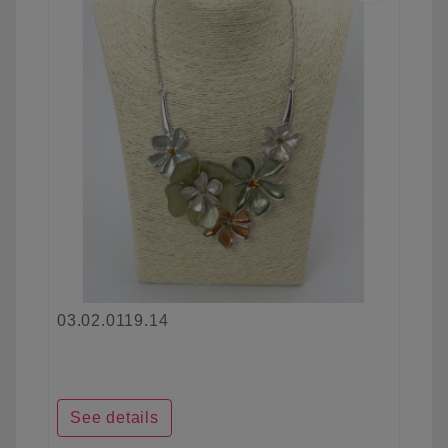
03.02.0119.14
See details