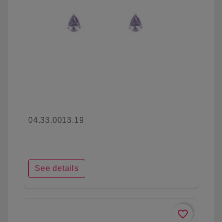
04.33.0013.19
See details
favorite_border