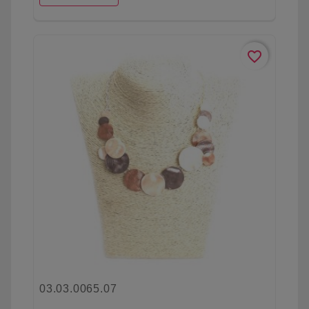
favorite_border
03.03.0065.07