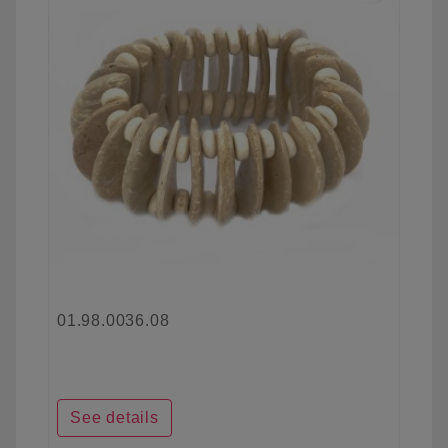
01.98.0036.08
See details