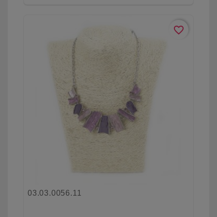
favorite_border
03.03.0056.11