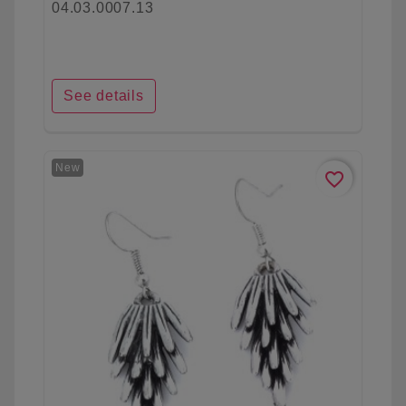
04.03.0007.13
See details
New
favorite_border