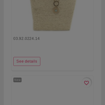
03.92.0224.14
See details
New
favorite_border