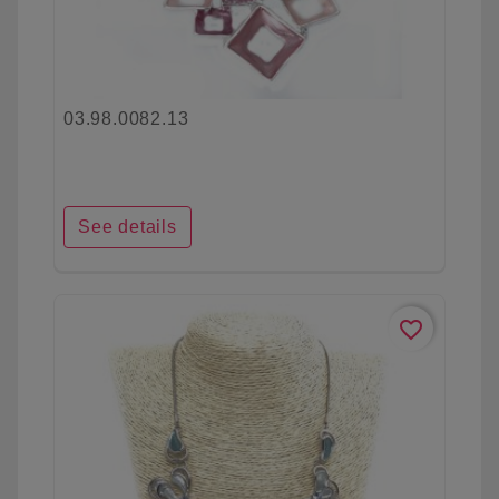
03.98.0082.13
See details
favorite_border