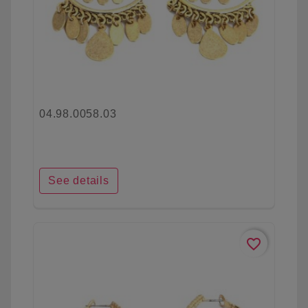
04.98.0058.03
See details
favorite_border