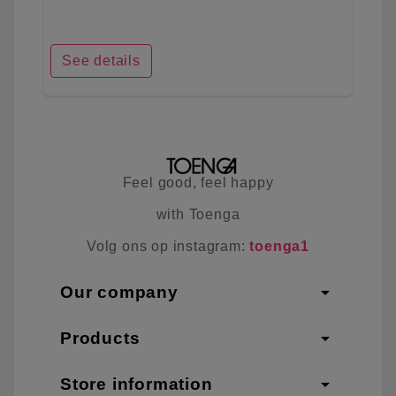
See details
Feel good, feel happy
with Toenga
Volg ons op instagram:
toenga1
arrow_drop_down
Our company
arrow_drop_down
Products
arrow_drop_down
Store information