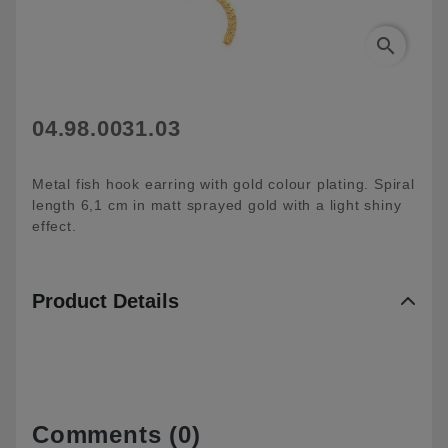
search
04.98.0031.03
Metal fish hook earring with gold colour plating. Spiral
length 6,1 cm in matt sprayed gold with a light shiny
effect.
Product Details
Comments (0)