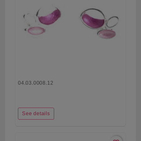
04.03.0008.12
See details