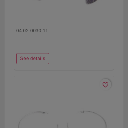
04.02.0030.11
See details
favorite_border