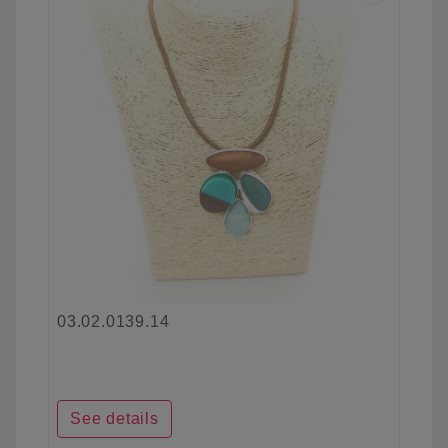
03.02.0139.14
See details