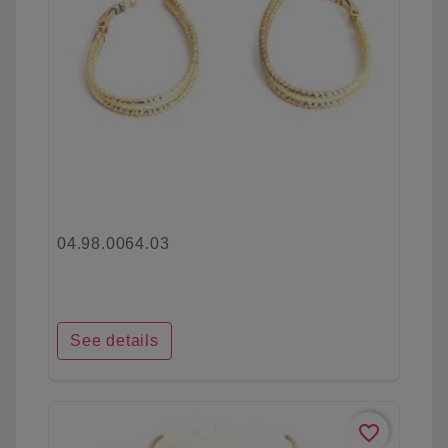
04.98.0064.03
See details
favorite_border