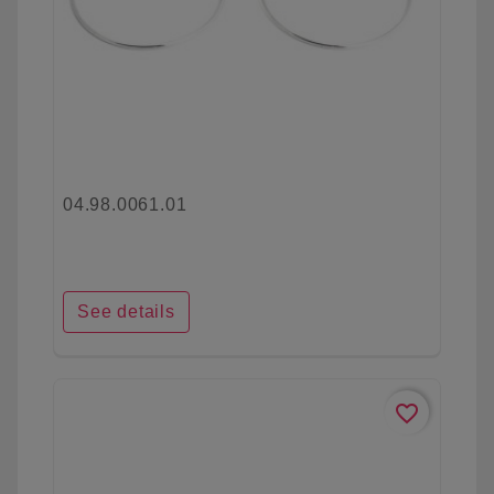
04.98.0061.01
See details
favorite_border