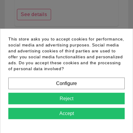
See details
This store asks you to accept cookies for performance,
favorite_border
social media and advertising purposes. Social media
and advertising cookies of third parties are used to
offer you social media functionalities and personalized
ads. Do you accept these cookies and the processing
of personal data involved?
Configure
Reject
Accept