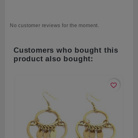
No customer reviews for the moment.
Customers who bought this
product also bought:
favorite_border