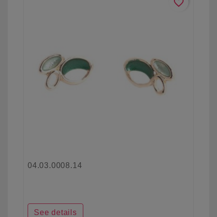
favorite_border
04.03.0008.14
See details