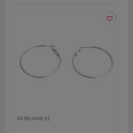
favorite_border
04.98.0049.01