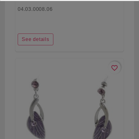
04.03.0008.06
See details
favorite_border