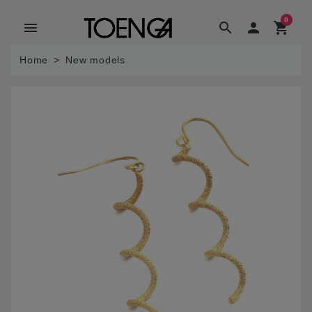
0
menu
search

shopping_cart
Home
New models