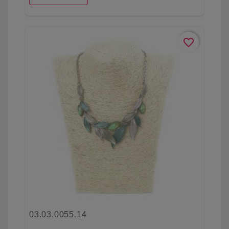
favorite_border
03.03.0055.14