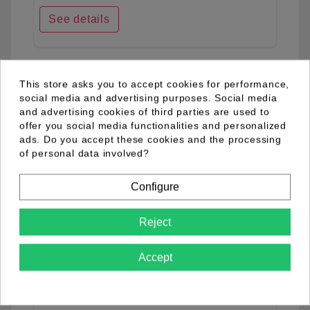
See details
favorite_border
This store asks you to accept cookies for performance,
social media and advertising purposes. Social media
and advertising cookies of third parties are used to
offer you social media functionalities and personalized
ads. Do you accept these cookies and the processing
of personal data involved?
Configure
Reject
Accept