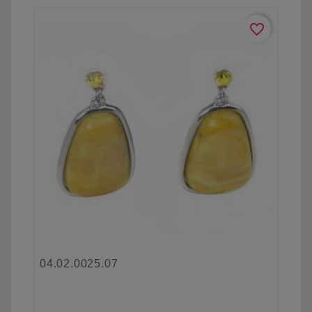
favorite_border
04.02.0025.07