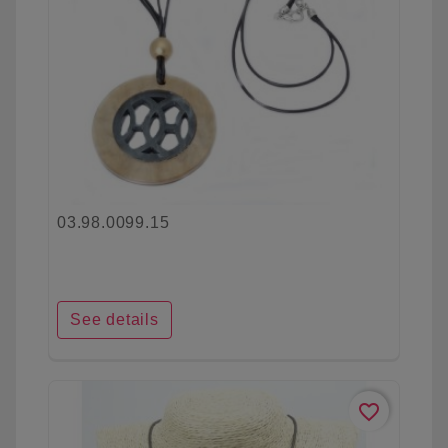
03.98.0099.15
See details
favorite_border