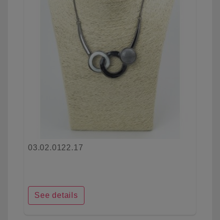
03.02.0122.17
See details