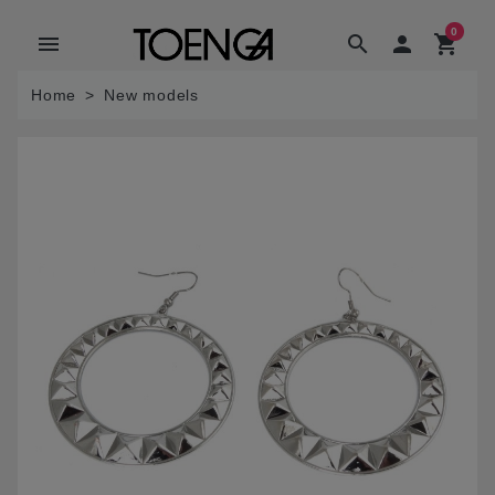
0
menu
search

shopping_cart
Home
New models