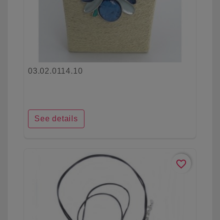
03.02.0114.10
See details
favorite_border