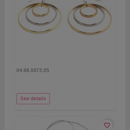
04.98.0073.05
See details
favorite_border