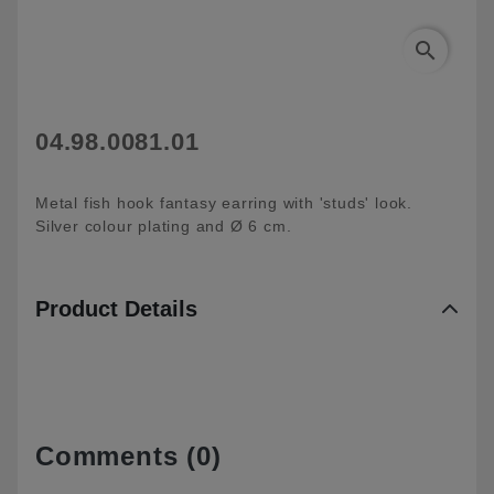
search
04.98.0081.01
Metal fish hook fantasy earring with 'studs' look.
Silver colour plating and Ø 6 cm.
Product Details
Comments (0)