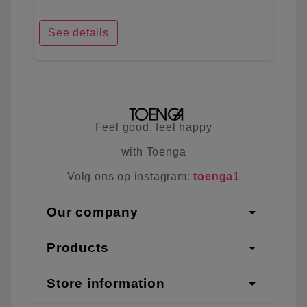
See details
Feel good, feel happy
with Toenga
Volg ons op instagram:
toenga1
arrow_drop_down
Our company
arrow_drop_down
Products
arrow_drop_down
Store information