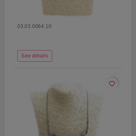
03.03.0064.10
See details
favorite_border