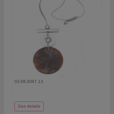
03.98.0097.13
See details