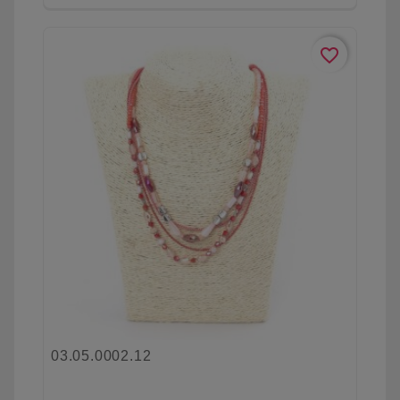
favorite_border
03.05.0002.12