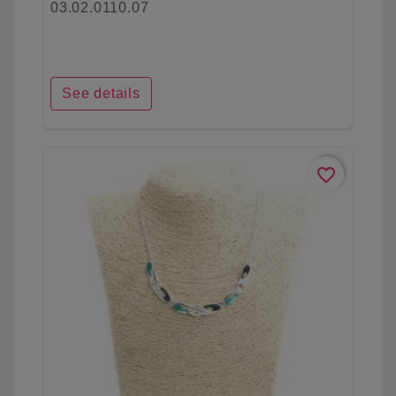
03.02.0110.07
See details
favorite_border