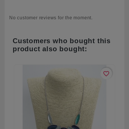
No customer reviews for the moment.
Customers who bought this
product also bought:
favorite_border