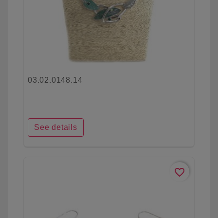
03.02.0148.14
See details
favorite_border