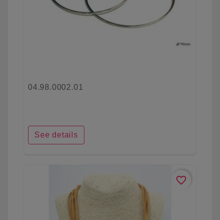
04.98.0002.01
See details
favorite_border