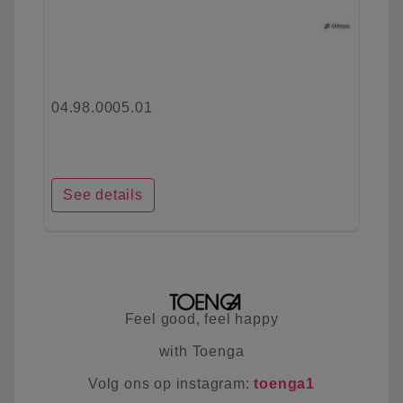
04.98.0005.01
See details
Feel good, feel happy
with Toenga
Volg ons op instagram:
toenga1