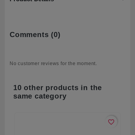
Comments (0)
No customer reviews for the moment.
10 other products in the
same category
favorite_border