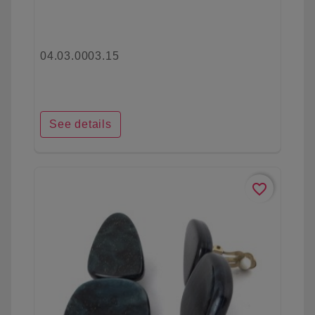
04.03.0003.15
See details
favorite_border