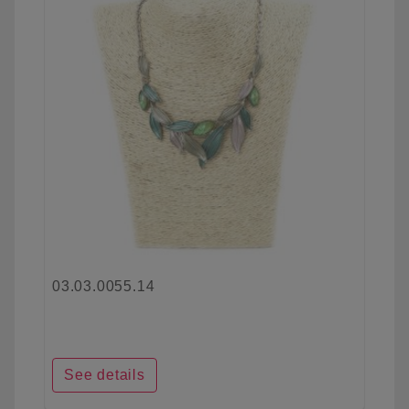
03.03.0055.14
See details