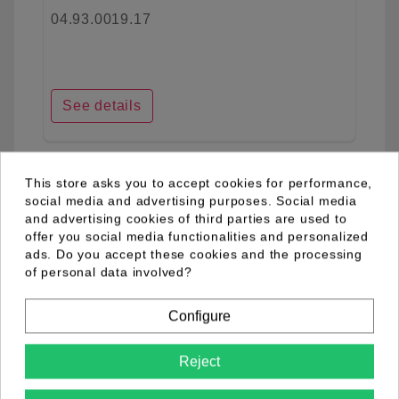
04.93.0019.17
See details
This store asks you to accept cookies for performance,
favorite_border
social media and advertising purposes. Social media
and advertising cookies of third parties are used to
offer you social media functionalities and personalized
ads. Do you accept these cookies and the processing
of personal data involved?
Configure
Reject