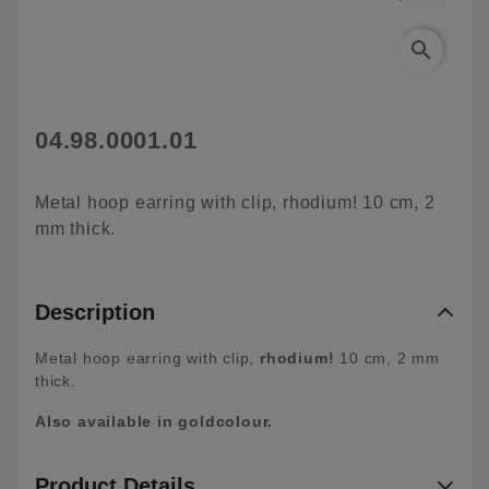
search
04.98.0001.01
Metal hoop earring with clip, rhodium! 10 cm, 2
mm thick.
Description
Metal hoop earring with clip,
rhodium!
10 cm, 2 mm
thick.
Also available in goldcolour.
Product Details