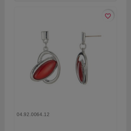
favorite_border
04.92.0064.12