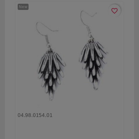
New
favorite_border
04.98.0154.01