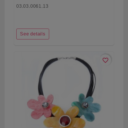
03.03.0061.13
See details
favorite_border