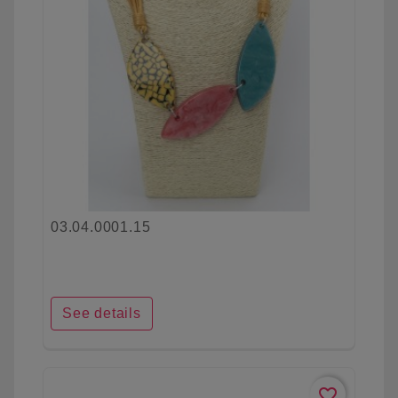
03.04.0001.15
See details
favorite_border