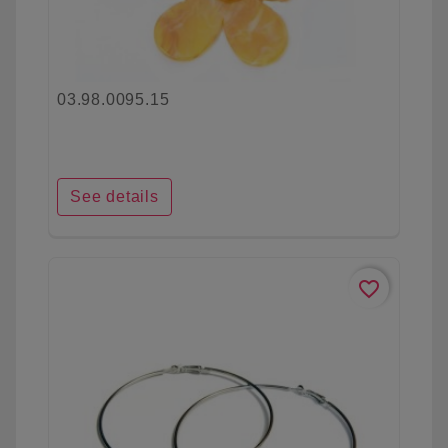
03.98.0095.15
See details
favorite_border