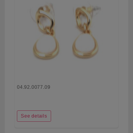
04.92.0077.09
See details