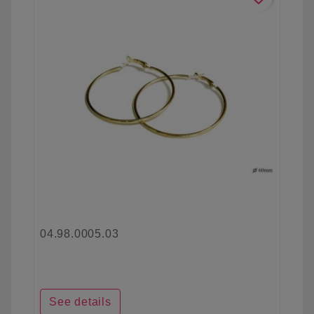
04.98.0005.03
See details