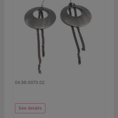
04.98.0070.02
See details