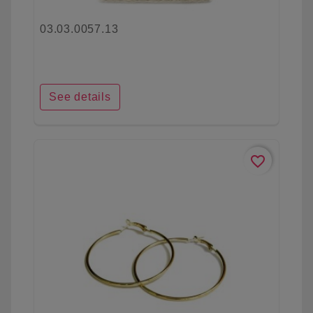
03.03.0057.13
See details
favorite_border