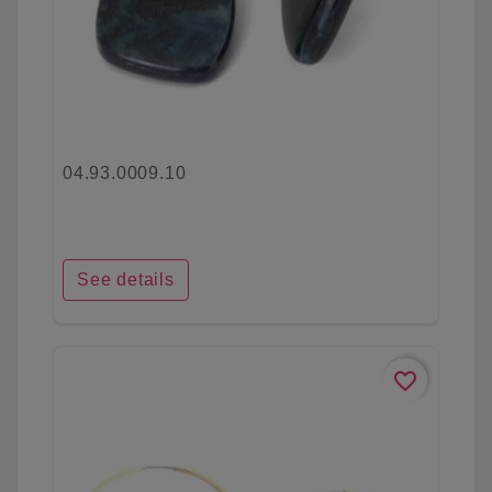
04.93.0009.10
See details
favorite_border