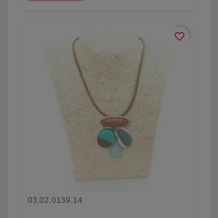
favorite_border
03.02.0139.14