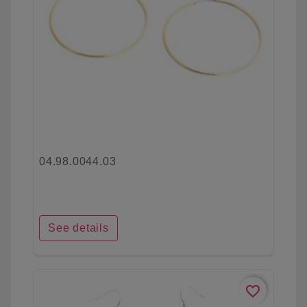
04.98.0044.03
See details
favorite_border