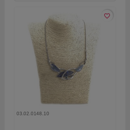
favorite_border
03.02.0148.10