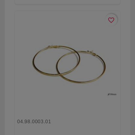
favorite_border
04.98.0003.01