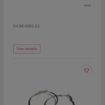
04.98.0002.01
See details
favorite_border