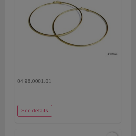
04.98.0001.01
See details