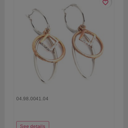
favorite_border
04.98.0041.04
See details