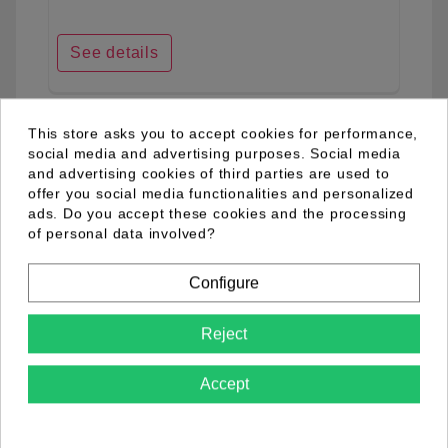
See details
This store asks you to accept cookies for performance,
favorite_border
social media and advertising purposes. Social media
and advertising cookies of third parties are used to
offer you social media functionalities and personalized
ads. Do you accept these cookies and the processing
of personal data involved?
Configure
Reject
Accept