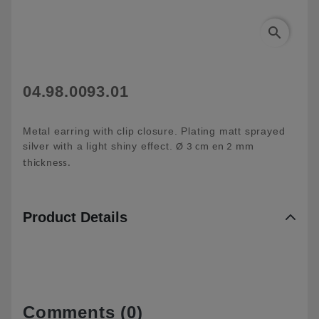
search
04.98.0093.01
Metal earring with clip closure. Plating matt sprayed
silver with a light shiny effect.
Ø 3 cm en 2 mm
thickness.
Product Details
Comments (0)