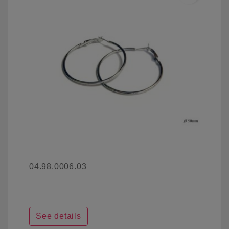
04.98.0006.03
See details