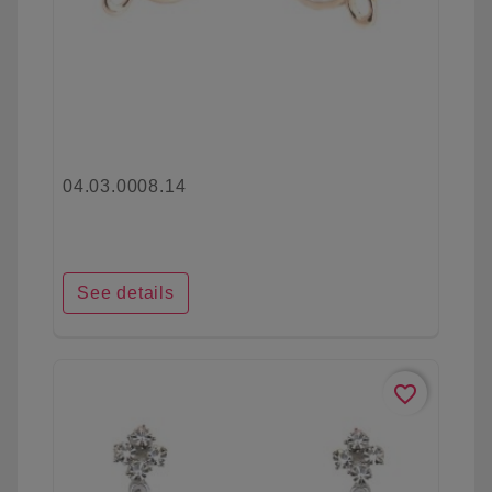
04.03.0008.14
See details
favorite_border