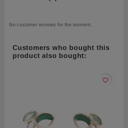
No customer reviews for the moment.
Customers who bought this
product also bought:
favorite_border