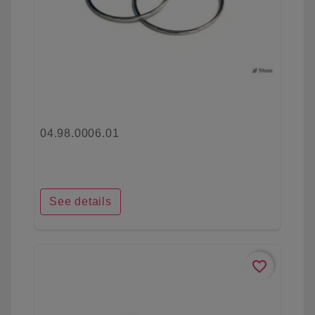
04.98.0006.01
See details
favorite_border