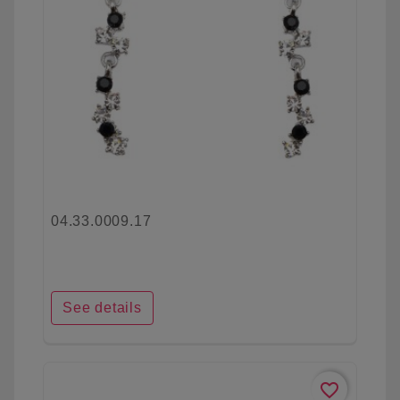
04.33.0009.17
See details
favorite_border