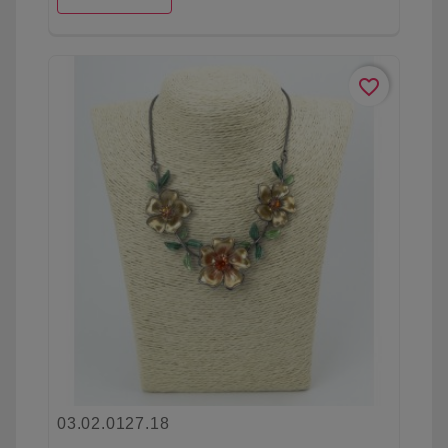
favorite_border
03.02.0127.18