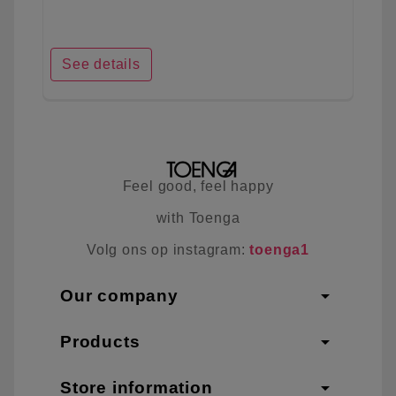
See details
Feel good, feel happy
with Toenga
Volg ons op instagram:
toenga1
arrow_drop_down
Our company
arrow_drop_down
Products
arrow_drop_down
Store information