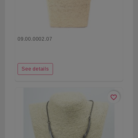
09.00.0002.07
See details
favorite_border