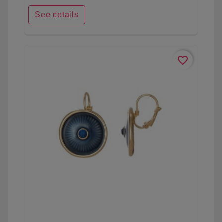
See details
favorite_border