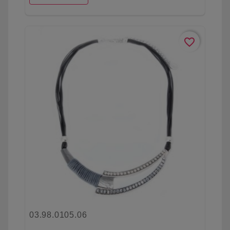
favorite_border
03.98.0105.06