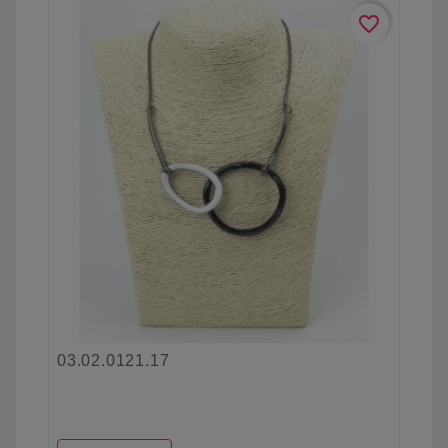
favorite_border
03.02.0121.17