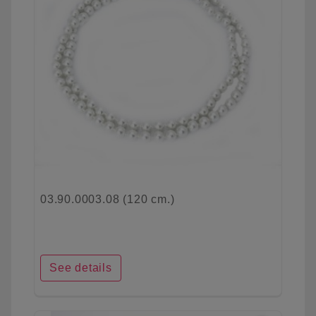
03.90.0003.08 (120 cm.)
See details