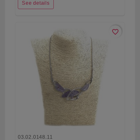
See details
favorite_border
03.02.0148.11