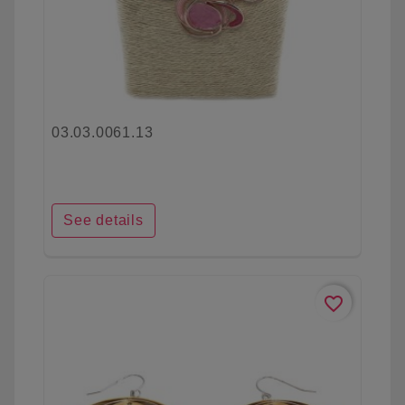
03.03.0061.13
See details
favorite_border