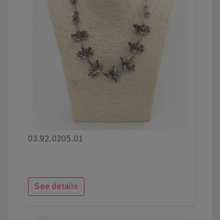
03.92.0205.01
See details