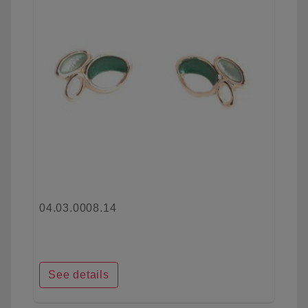
04.03.0008.14
See details