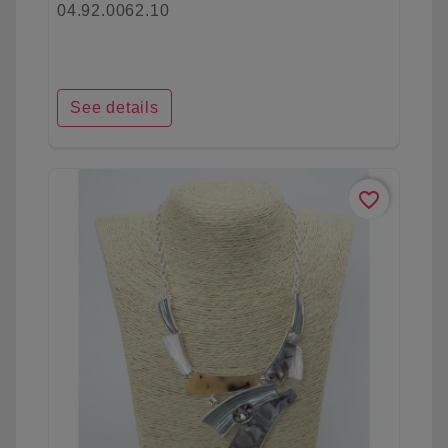
04.92.0062.10
See details
favorite_border