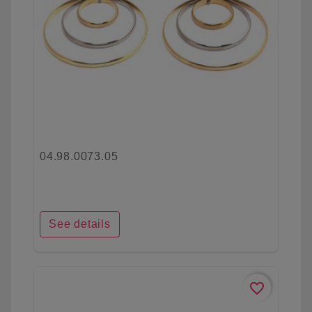
04.98.0073.05
See details
favorite_border