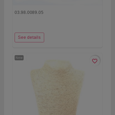
03.98.0089.05
See details
New
favorite_border