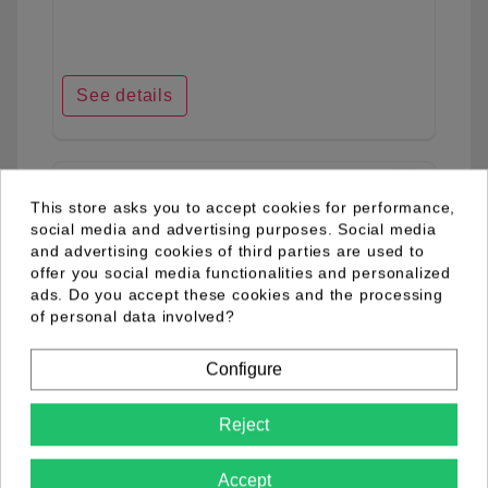
See details
favorite_border
This store asks you to accept cookies for performance,
social media and advertising purposes. Social media
and advertising cookies of third parties are used to
offer you social media functionalities and personalized
ads. Do you accept these cookies and the processing
of personal data involved?
Configure
Reject
Accept