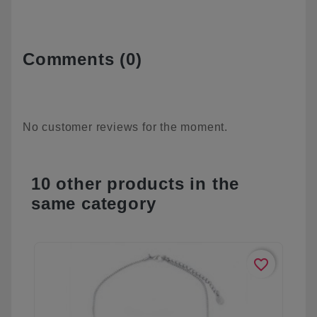
Comments (0)
No customer reviews for the moment.
10 other products in the
same category
favorite_border