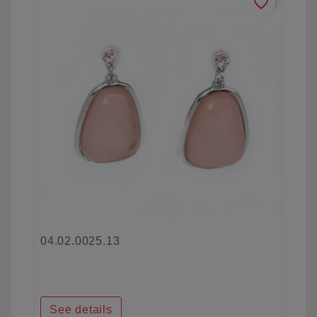
favorite_border
04.02.0025.13
See details