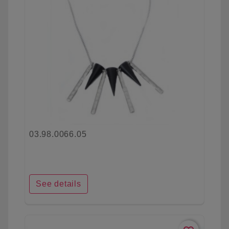
03.98.0066.05
See details