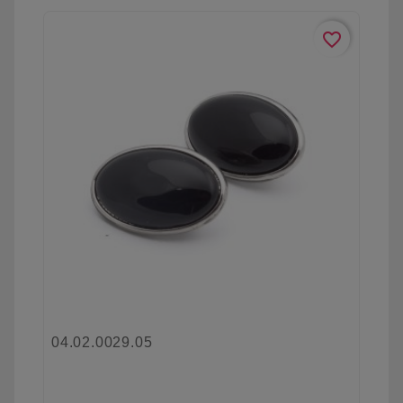
favorite_border
04.02.0029.05