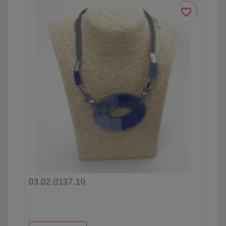
favorite_border
03.02.0137.10