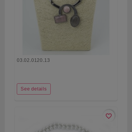
03.02.0120.13
See details
favorite_border