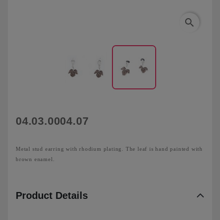
search
04.03.0004.07
Metal stud earring with rhodium plating. The leaf is hand painted with
brown enamel.
Product Details