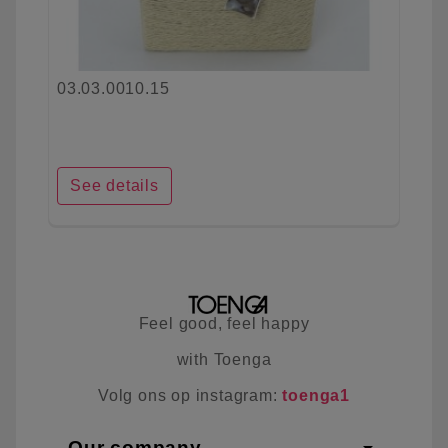
03.03.0010.15
See details
Feel good, feel happy
with Toenga
Volg ons op instagram:
toenga1
Our company