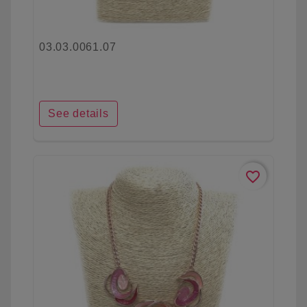
03.03.0061.07
See details
favorite_border