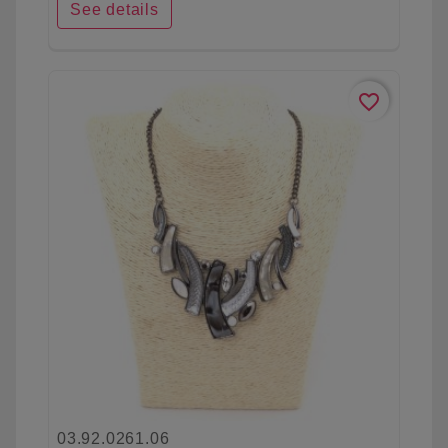
See details
favorite_border
03.92.0261.06