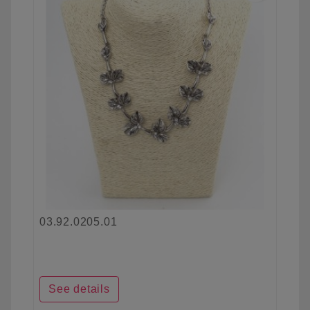
03.92.0205.01
See details