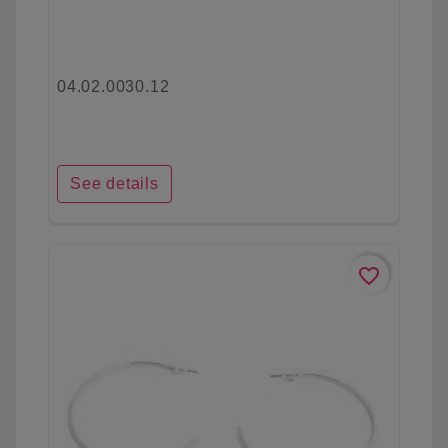
04.02.0030.12
See details
favorite_border