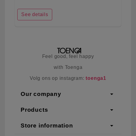
See details
Feel good, feel happy
with Toenga
Volg ons op instagram:
toenga1
arrow_drop_down
Our company
arrow_drop_down
Products
arrow_drop_down
Store information