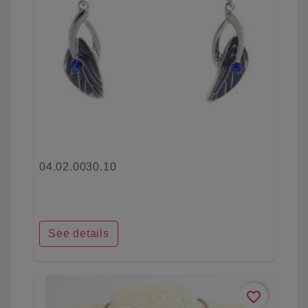
04.02.0030.10
See details
favorite_border