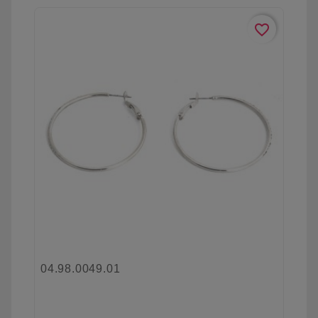
favorite_border
04.98.0049.01