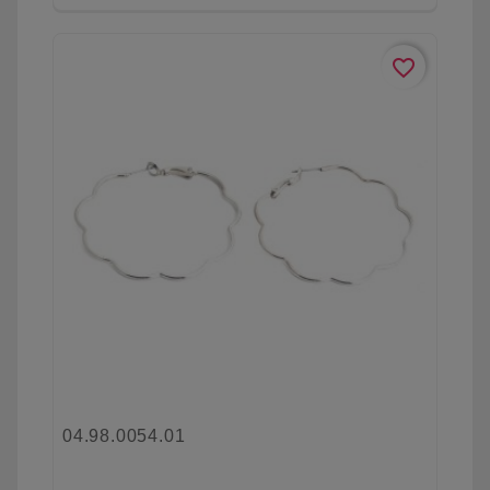
favorite_border
04.98.0054.01