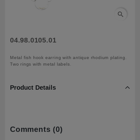
search
04.98.0105.01
Metal fish hook earring with antique rhodium plating.
Two rings with metal labels.
Product Details
Comments (0)