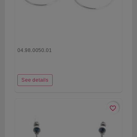
04.98.0050.01
See details
favorite_border