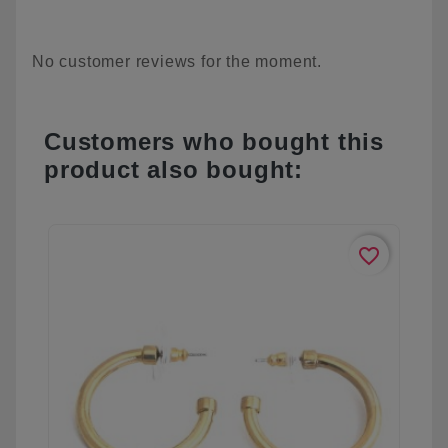
No customer reviews for the moment.
Customers who bought this
product also bought:
favorite_border