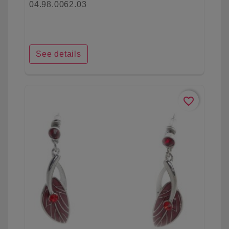
04.98.0062.03
See details
favorite_border