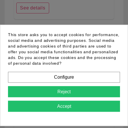
See details
favorite_border
This store asks you to accept cookies for performance,
social media and advertising purposes. Social media
and advertising cookies of third parties are used to
offer you social media functionalities and personalized
ads. Do you accept these cookies and the processing
of personal data involved?
Configure
Reject
Accept