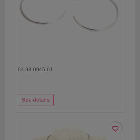
04.98.0045.01
See details
favorite_border