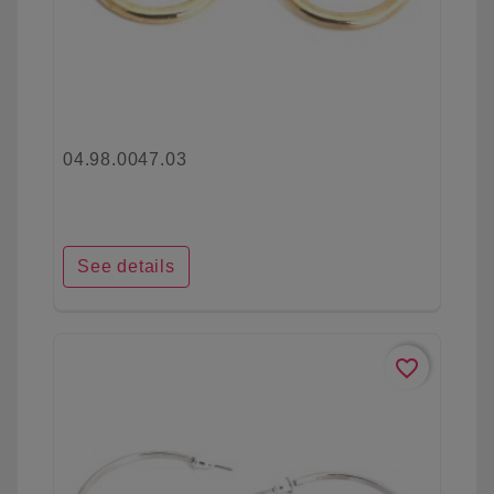
04.98.0047.03
See details
favorite_border