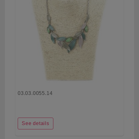
03.03.0055.14
See details