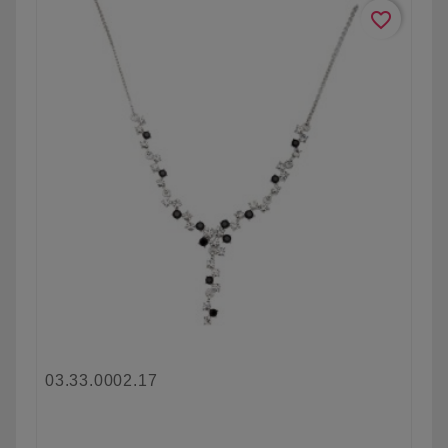
favorite_border
03.33.0002.17