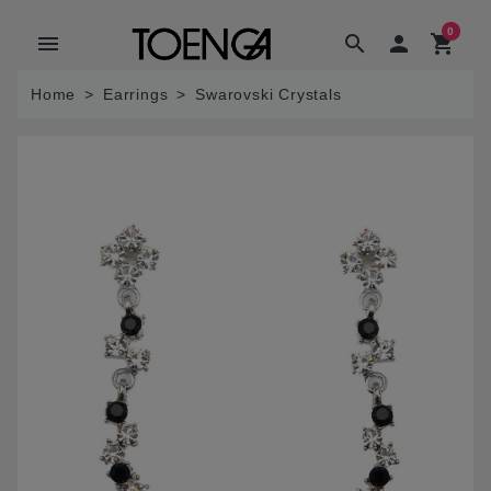
0
menu
search

shopping_cart
Home
Earrings
Swarovski Crystals