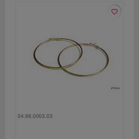
favorite_border
04.98.0003.03