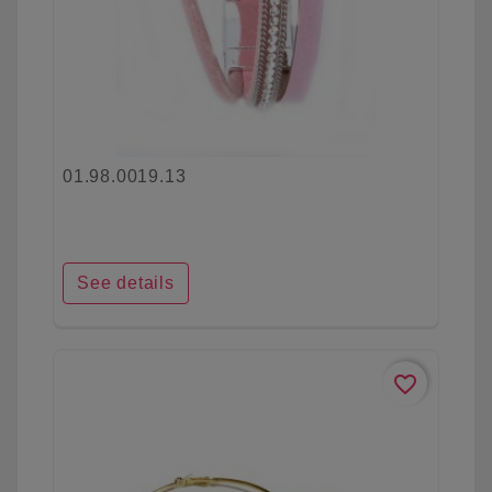
01.98.0019.13
See details
favorite_border