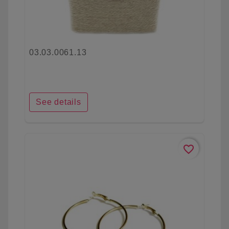
03.03.0061.13
See details
favorite_border