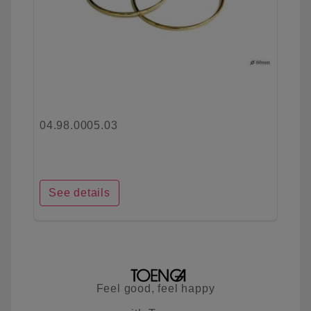
04.98.0005.03
See details
Feel good, feel happy