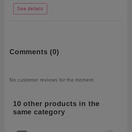
See details
Comments (0)
No customer reviews for the moment.
10 other products in the
same category