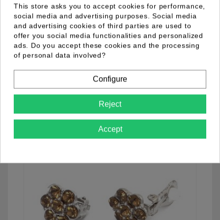
This store asks you to accept cookies for performance,
social media and advertising purposes. Social media
and advertising cookies of third parties are used to
offer you social media functionalities and personalized
04.33.0009.09
ads. Do you accept these cookies and the processing
of personal data involved?
Configure
See details
Reject
Accept
favorite_border