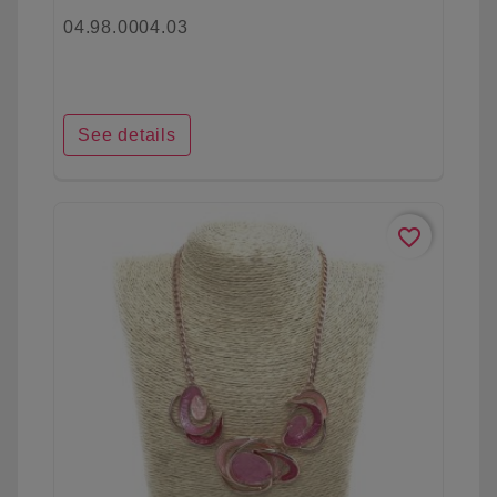
04.98.0004.03
See details
favorite_border