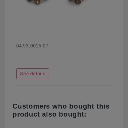
04.93.0015.07
See details
Customers who bought this
product also bought: