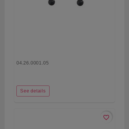
04.26.0001.05
See details
favorite_border