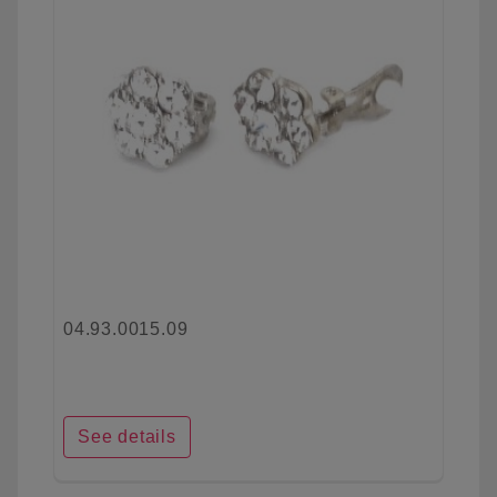
04.93.0015.09
See details