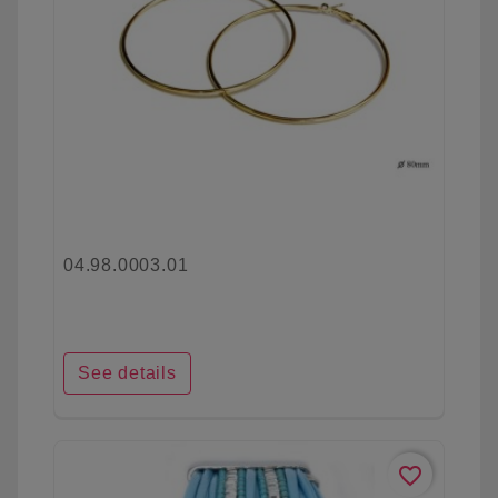
04.98.0003.01
See details
favorite_border