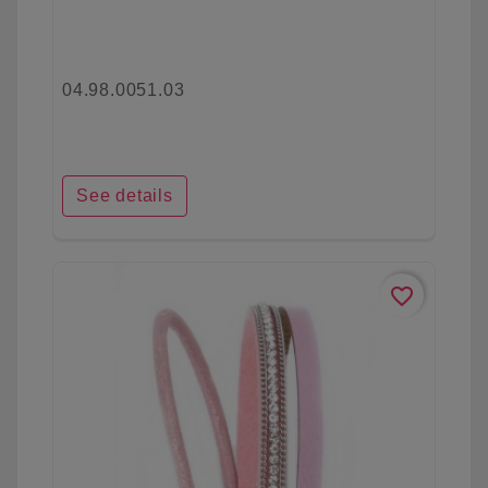
04.98.0051.03
See details
favorite_border