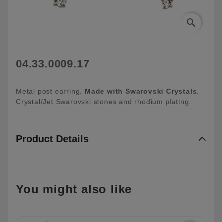
search
04.33.0009.17
Metal post earring.
Made with Swarovski
Crystals
.
Crystal/Jet Swarovski stones and rhodium plating.
Product Details
You might also like