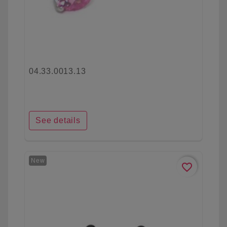
04.33.0013.13
See details
New
favorite_border