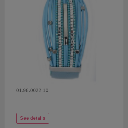
01.98.0022.10
See details