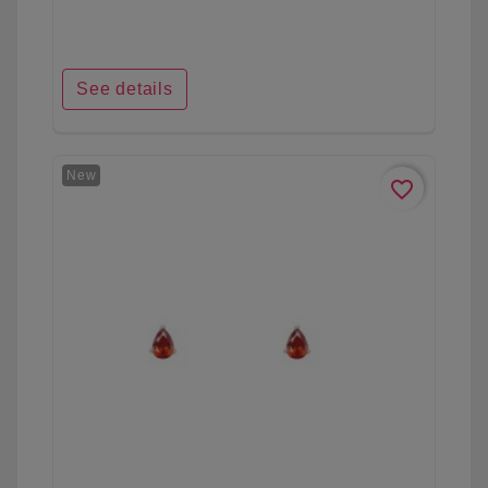
See details
New
favorite_border