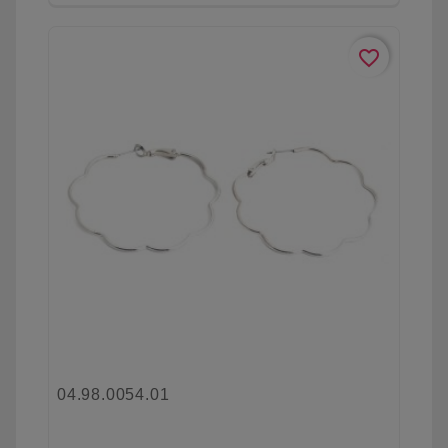
favorite_border
04.98.0054.01