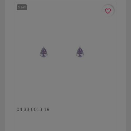
New
favorite_border
04.33.0013.19