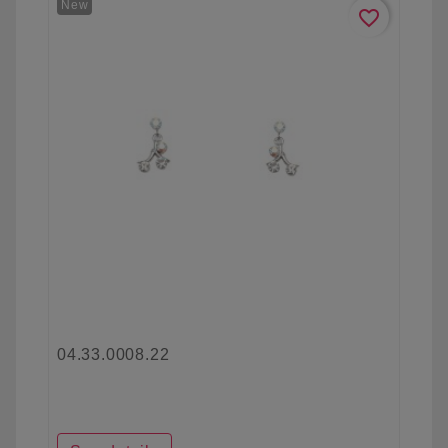
New
favorite_border
04.33.0008.22