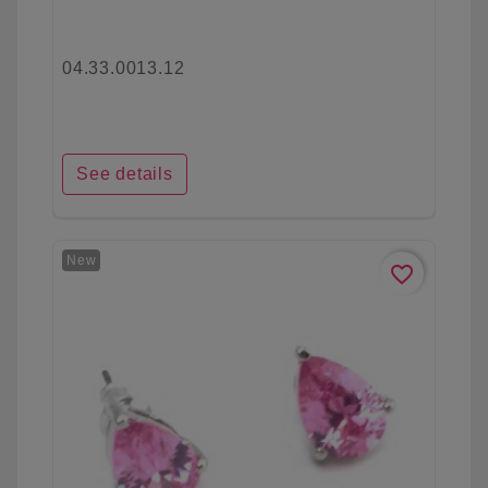
04.33.0013.12
See details
New
favorite_border