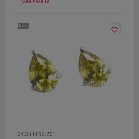
See details
New
favorite_border
04.33.0013.20