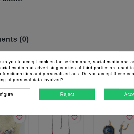
nts (0)
asks you to accept cookies for performance, social media and a
mer reviews for the moment.
ocial media and advertising cookies of third parties are used to
a functionalities and personalized ads. Do you accept these co
ing of personal data involved?
omers who bought this product also
figure
Reject
Acce
favorite_border
favorite_border
favorite_border