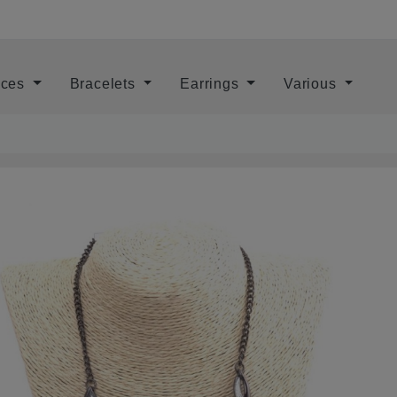
aces
Bracelets
Earrings
Various