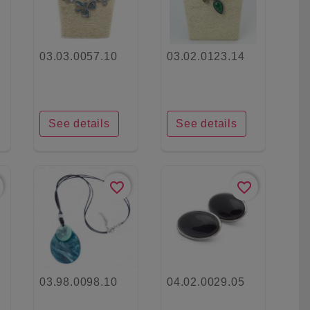
03.03.0057.10
03.02.0123.14
See details
See details
favorite_border
favorite_border
03.98.0098.10
04.02.0029.05