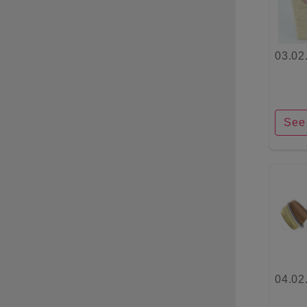
03.02
See 
04.02