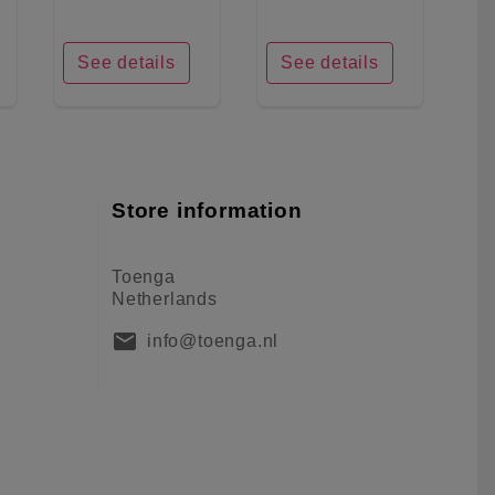
See details
See details
Store information
Toenga
Netherlands
mail
info@toenga.nl