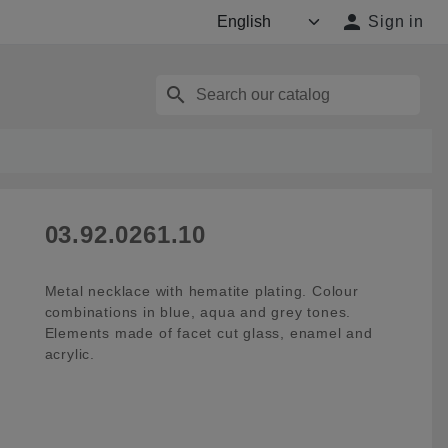

Sign in
search
03.92.0261.10
Metal necklace with hematite plating. Colour
combinations in blue, aqua and grey tones.
Elements made of facet cut glass, enamel and
acrylic.