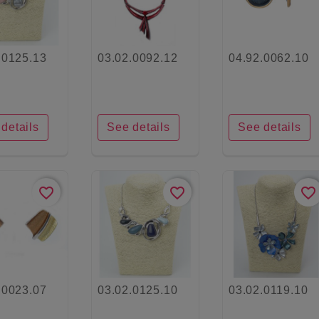
.0125.13
03.02.0092.12
04.92.0062.10
details
See details
See details
favorite_border
favorite_border
favorite_border
.0023.07
03.02.0125.10
03.02.0119.10