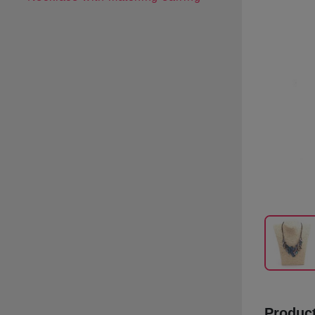
Product