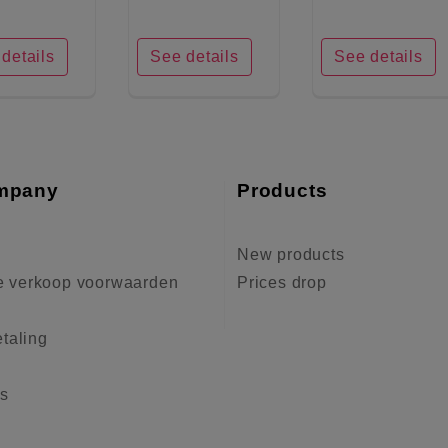
details
See details
See details
mpany
Products
New products
 verkoop voorwaarden
Prices drop
etaling
us