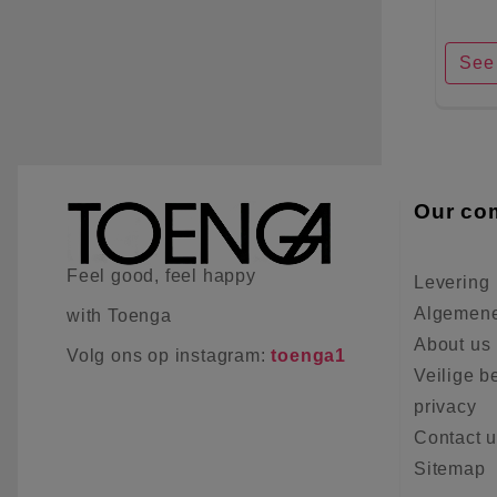
See 
Our co
Feel good, feel happy
Levering
Algemene
with Toenga
About us
Volg ons op instagram:
toenga1
Veilige b
privacy
Contact 
Sitemap