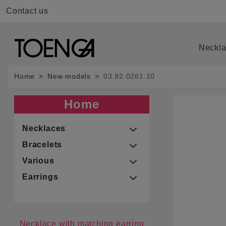
Contact us
Neckl
Home
New models
03.92.0261.10
Home
Necklaces
Bracelets
Various
Earrings
Necklace with matching earring