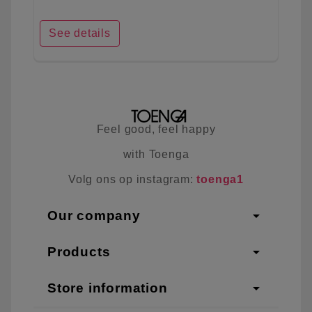
See details
Feel good, feel happy
with Toenga
Volg ons op instagram:
toenga1
arrow_drop_down
Our company
arrow_drop_down
Products
arrow_drop_down
Store information