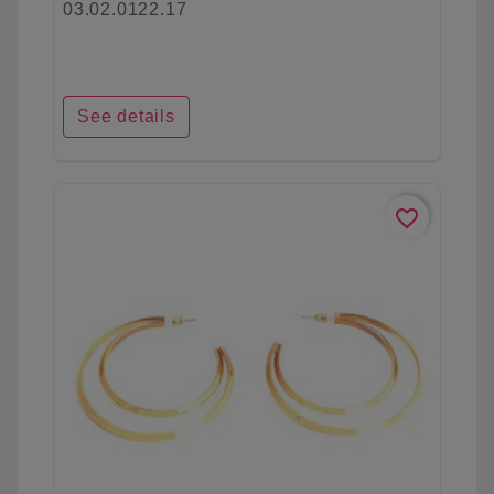
03.02.0122.17
See details
favorite_border