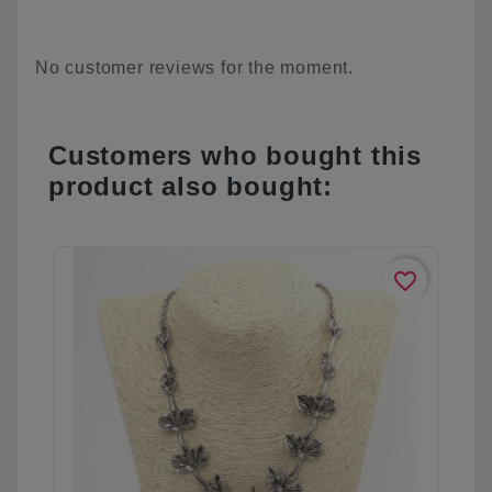
No customer reviews for the moment.
Customers who bought this
product also bought:
favorite_border