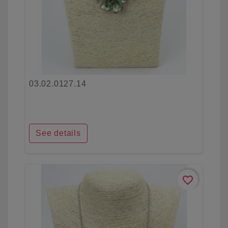
03.02.0127.14
See details
favorite_border