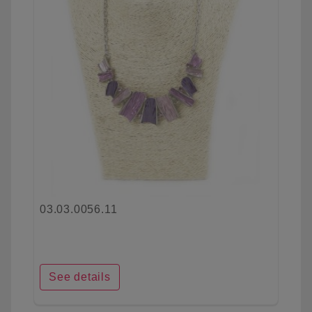
03.03.0056.11
See details