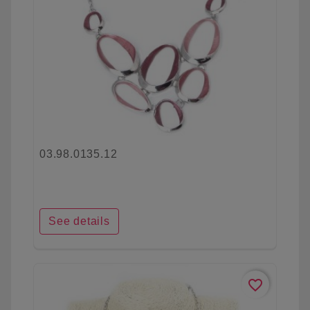
03.98.0135.12
See details
favorite_border