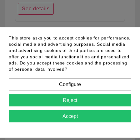
See details
favorite_border
This store asks you to accept cookies for performance,
social media and advertising purposes. Social media
and advertising cookies of third parties are used to
offer you social media functionalities and personalized
ads. Do you accept these cookies and the processing
of personal data involved?
Configure
Reject
Accept