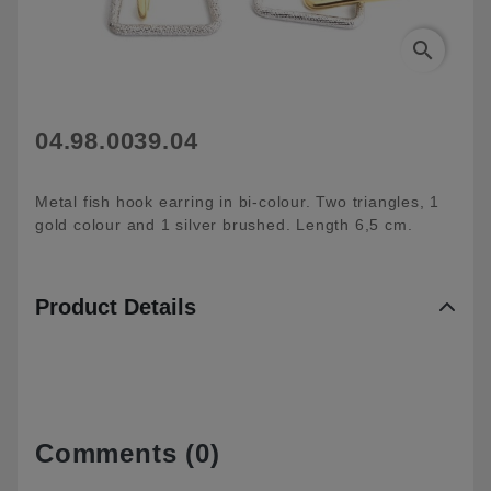
search
04.98.0039.04
Metal fish hook earring in bi-colour. Two triangles, 1
gold colour and 1 silver brushed. Length 6,5 cm.
Product Details
Comments (0)