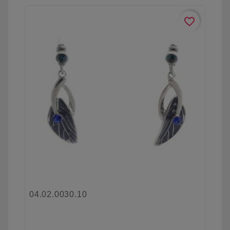
favorite_border
04.02.0030.10