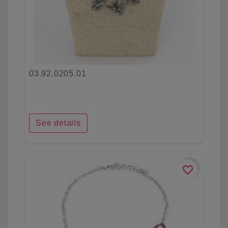
03.92.0205.01
See details
favorite_border