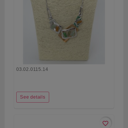
03.02.0115.14
See details
favorite_border