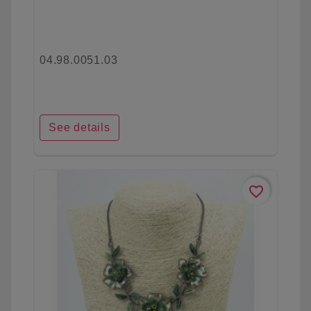
04.98.0051.03
See details
favorite_border