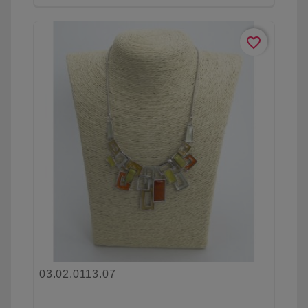
favorite_border
03.02.0113.07