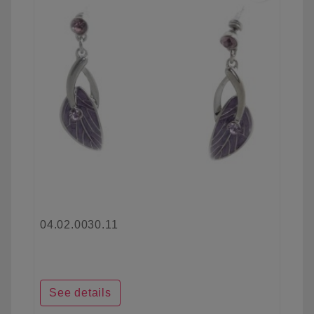
04.02.0030.11
See details